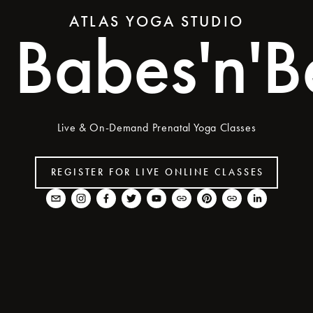
ATLAS YOGA STUDIO
Babes'n'Be
Live & On-Demand Prenatal Yoga Classes
REGISTER FOR LIVE ONLINE CLASSES