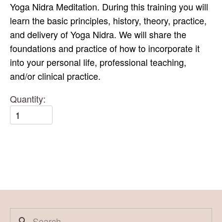
Yoga Nidra Meditation. During this training you will
learn the basic principles, history, theory, practice,
and delivery of Yoga Nidra. We will share the
foundations and practice of how to incorporate it
into your personal life, professional teaching,
and/or clinical practice.
Quantity: