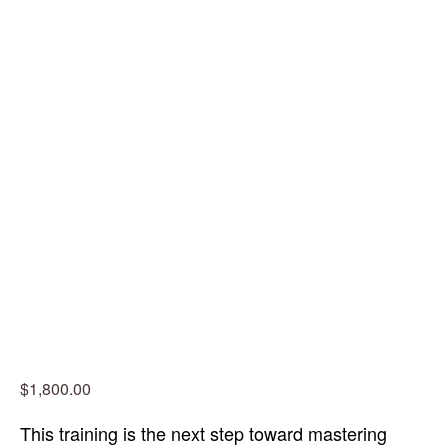
$1,800.00
This training is the next step toward mastering