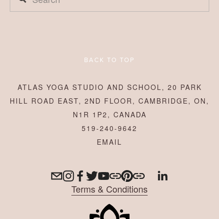
BACK TO TOP
ATLAS YOGA STUDIO AND SCHOOL, 20 PARK
HILL ROAD EAST, 2ND FLOOR, CAMBRIDGE, ON,
N1R 1P2, CANADA
519-240-9642
Terms & Conditions