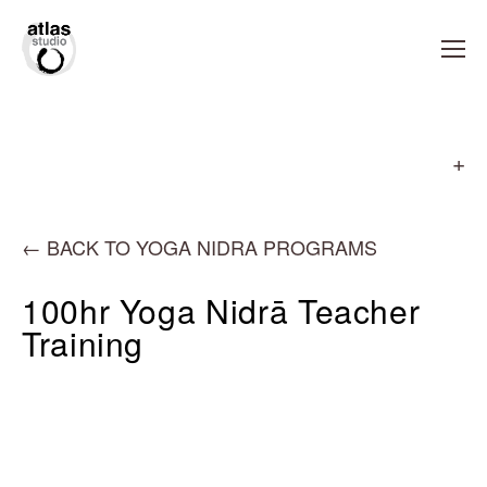
←
BACK TO YOGA NIDRA PROGRAMS
100hr Yoga Nidrā Teacher
Training