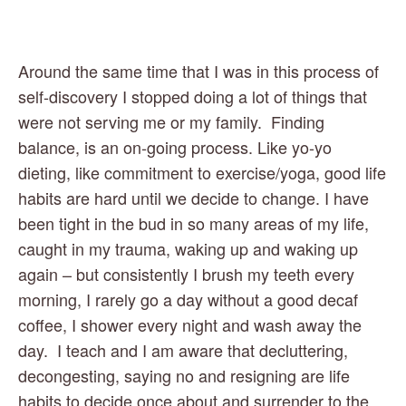
Around the same time that I was in this process of 
self-discovery I stopped doing a lot of things that 
were not serving me or my family.  Finding 
balance, is an on-going process. Like yo-yo 
dieting, like commitment to exercise/yoga, good life 
habits are hard until we decide to change. I have 
been tight in the bud in so many areas of my life, 
caught in my trauma, waking up and waking up 
again – but consistently I brush my teeth every 
morning, I rarely go a day without a good decaf 
coffee, I shower every night and wash away the 
day.  I teach and I am aware that decluttering, 
decongesting, saying no and resigning are life 
habits to decide once about and surrender to the 