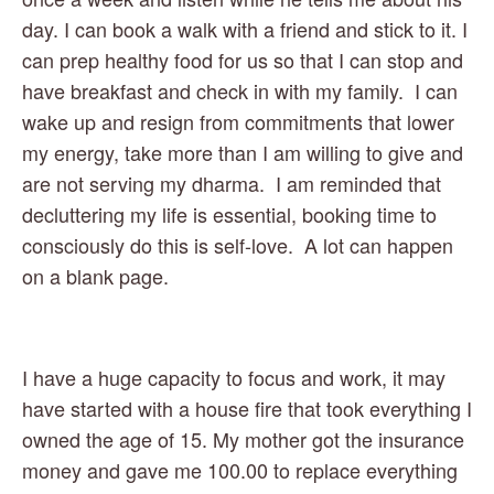
day. I can book a walk with a friend and stick to it. I 
can prep healthy food for us so that I can stop and 
have breakfast and check in with my family.  I can 
wake up and resign from commitments that lower 
my energy, take more than I am willing to give and 
are not serving my dharma.  I am reminded that 
decluttering my life is essential, booking time to 
consciously do this is self-love.  A lot can happen 
on a blank page.
I have a huge capacity to focus and work, it may 
have started with a house fire that took everything I 
owned the age of 15. My mother got the insurance 
money and gave me 100.00 to replace everything 