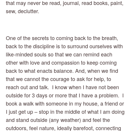
that may never be read, journal, read books, paint, 
sew, declutter.  
One of the secrets to coming back to the breath, 
back to the discipline is to surround ourselves with 
like-minded souls so that we can remind each 
other with love and compassion to keep coming 
back to what enacts balance. And, when we find 
that we cannot the courage to ask for help, to 
reach out and talk.  I know when I have not been 
outside for 3 days or more that I have a problem.  I 
book a walk with someone in my house, a friend or 
I just get up – stop in the middle of what I am doing 
and stand outside (any weather) and feel the 
outdoors, feel nature, ideally barefoot, connecting 