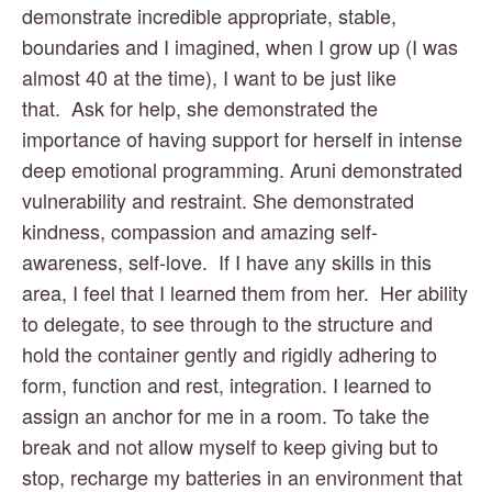
demonstrate incredible appropriate, stable, 
boundaries and I imagined, when I grow up (I was 
almost 40 at the time), I want to be just like 
that.  Ask for help, she demonstrated the 
importance of having support for herself in intense 
deep emotional programming. Aruni demonstrated 
vulnerability and restraint. She demonstrated 
kindness, compassion and amazing self-
awareness, self-love.  If I have any skills in this 
area, I feel that I learned them from her.  Her ability 
to delegate, to see through to the structure and 
hold the container gently and rigidly adhering to 
form, function and rest, integration. I learned to 
assign an anchor for me in a room. To take the 
break and not allow myself to keep giving but to 
stop, recharge my batteries in an environment that 