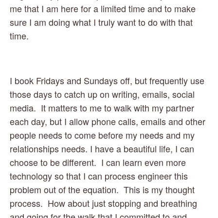
me that I am here for a limited time and to make 
sure I am doing what I truly want to do with that 
time.  
I book Fridays and Sundays off, but frequently use 
those days to catch up on writing, emails, social 
media.  It matters to me to walk with my partner 
each day, but I allow phone calls, emails and other 
people needs to come before my needs and my 
relationships needs. I have a beautiful life, I can 
choose to be different.  I can learn even more 
technology so that I can process engineer this 
problem out of the equation.  This is my thought 
process.  How about just stopping and breathing 
and going for the walk that I committed to and 