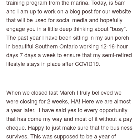
training program from the marina. Today, is 5am 
and I am up to work on a blog post for our website 
that will be used for social media and hopefully 
engage you in a little deep thinking about “busy”. 
The past year I have been sitting in my sun porch 
in beautiful Southern Ontario working 12-16-hour 
days 7 days a week to ensure that my semi-retired 
lifestyle stays in place after COVID19.  
When we closed last March I truly believed we 
were closing for 2 weeks, HA! Here we are almost 
a year later.  I have said yes to every opportunity 
that has come my way and most of it without a pay 
cheque. Happy to just make sure that the business 
survives. This was supposed to be a year of 