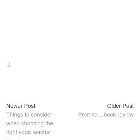
Newer Post
Older Post
Things to consider
Premka ...book review
when choosing the
right yoga teacher