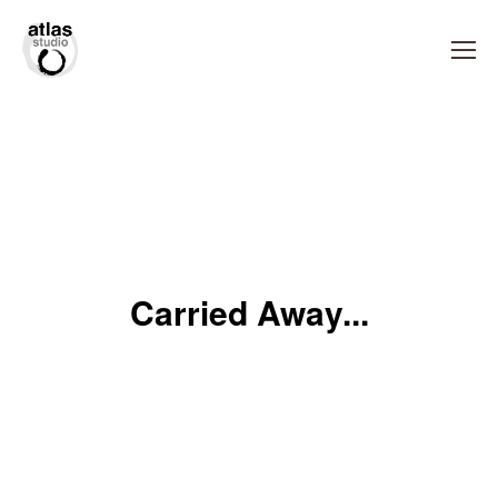
Carried Away...