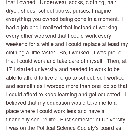
that I owned.  Underwear, socks, clothing, hair 
dryer, shoes, school books, purses. Imagine 
everything you owned being gone in a moment.  I 
had a job and I realized that instead of working 
every other weekend that I could work every 
weekend for a while and I could replace at least my 
clothing a little faster.  So, I worked.  I was proud 
that I could work and take care of myself.  Then, at 
17 I started university and needed to work to be 
able to afford to live and go to school, so I worked 
and sometimes I worded more than one job so that 
I could afford to keep learning and get educated.  I 
believed that my education would take me to a 
place where I could work less and have a 
financially secure life.  First semester of University, 
I was on the Political Science Society’s board as 