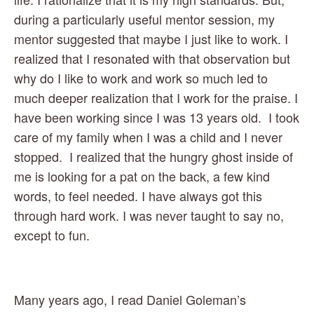
during a particularly useful mentor session, my 
mentor suggested that maybe I just like to work. I 
realized that I resonated with that observation but 
why do I like to work and work so much led to 
much deeper realization that I work for the praise. I 
have been working since I was 13 years old.  I took 
care of my family when I was a child and I never 
stopped.  I realized that the hungry ghost inside of 
me is looking for a pat on the back, a few kind 
words, to feel needed. I have always got this 
through hard work. I was never taught to say no, 
except to fun.
Many years ago, I read Daniel Goleman’s 