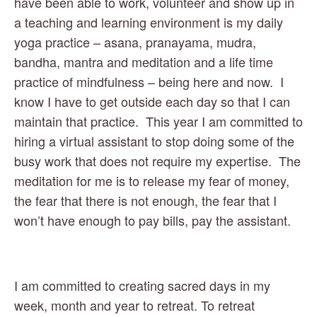
have been able to work, volunteer and show up in 
a teaching and learning environment is my daily 
yoga practice – asana, pranayama, mudra, 
bandha, mantra and meditation and a life time 
practice of mindfulness – being here and now.  I 
know I have to get outside each day so that I can 
maintain that practice.  This year I am committed to 
hiring a virtual assistant to stop doing some of the 
busy work that does not require my expertise.  The 
meditation for me is to release my fear of money, 
the fear that there is not enough, the fear that I 
won’t have enough to pay bills, pay the assistant. 
I am committed to creating sacred days in my 
week, month and year to retreat. To retreat 