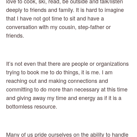
love to cook, ski, read, be outside and talk/listen 
deeply to friends and family. It is hard to imagine 
that I have not got time to sit and have a 
conversation with my cousin, step-father or 
friends.  
It’s not even that there are people or organizations 
trying to book me to do things, it is me. I am 
reaching out and making connections and 
committing to do more than necessary at this time 
and giving away my time and energy as if it is a 
bottomless resource. 
Many of us pride ourselves on the ability to handle 