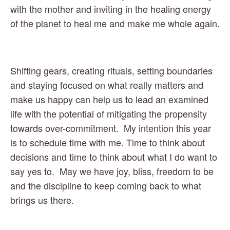
with the mother and inviting in the healing energy 
of the planet to heal me and make me whole again.
Shifting gears, creating rituals, setting boundaries 
and staying focused on what really matters and 
make us happy can help us to lead an examined 
life with the potential of mitigating the propensity 
towards over-commitment.  My intention this year 
is to schedule time with me. Time to think about 
decisions and time to think about what I do want to 
say yes to.  May we have joy, bliss, freedom to be 
and the discipline to keep coming back to what 
brings us there.  