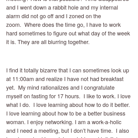
and I went down a rabbit hole and my internal 
alarm did not go off and I zoned on the 
zoom.  Where does the time go, I have to work 
hard sometimes to figure out what day of the week 
it is. They are all blurring together.
I find it totally bizarre that I can sometimes look up 
at 11:00am and realize I have not had breakfast 
yet.  My mind rationalizes and I congratulate 
myself on fasting for 17 hours.  I like to work. I love 
what I do.  I love learning about how to do it better. 
I love learning about how to be a better business 
woman. I enjoy networking. I am a work-a-holic 
and I need a meeting, but I don’t have time.  I also 