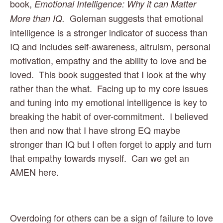
book, 
Emotional Intelligence: Why it can Matter 
Goleman suggests that emotional 
More than IQ.  
intelligence is a stronger indicator of success than 
IQ and includes self-awareness, altruism, personal 
motivation, empathy and the ability to love and be 
loved.  This book suggested that I look at the why 
rather than the what.  Facing up to my core issues 
and tuning into my emotional intelligence is key to 
breaking the habit of over-commitment.  I believed 
then and now that I have strong EQ maybe 
stronger than IQ but I often forget to apply and turn 
that empathy towards myself.  Can we get an 
AMEN here. 
Overdoing for others can be a sign of failure to love 