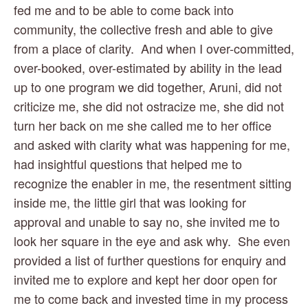
fed me and to be able to come back into 
community, the collective fresh and able to give 
from a place of clarity.  And when I over-committed, 
over-booked, over-estimated by ability in the lead 
up to one program we did together, Aruni, did not 
criticize me, she did not ostracize me, she did not 
turn her back on me she called me to her office 
and asked with clarity what was happening for me, 
had insightful questions that helped me to 
recognize the enabler in me, the resentment sitting 
inside me, the little girl that was looking for 
approval and unable to say no, she invited me to 
look her square in the eye and ask why.  She even 
provided a list of further questions for enquiry and 
invited me to explore and kept her door open for 
me to come back and invested time in my process 