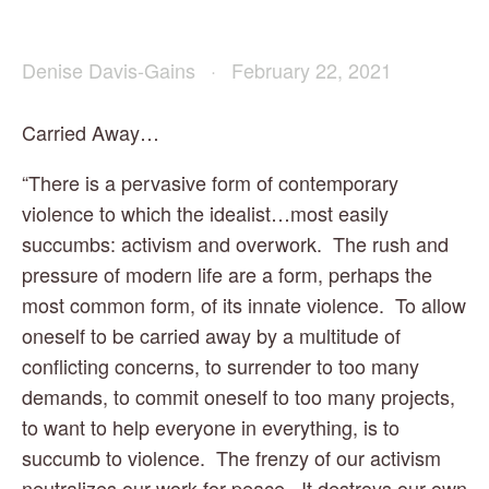
Denise Davis-Gains
February 22, 2021
Carried Away…
“There is a pervasive form of contemporary 
violence to which the idealist…most easily 
succumbs: activism and overwork.  The rush and 
pressure of modern life are a form, perhaps the 
most common form, of its innate violence.  To allow 
oneself to be carried away by a multitude of 
conflicting concerns, to surrender to too many 
demands, to commit oneself to too many projects, 
to want to help everyone in everything, is to 
succumb to violence.  The frenzy of our activism 
neutralizes our work for peace.  It destroys our own 