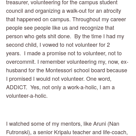
treasurer, volunteering for the campus student 
council and organizing a walk-out for an atrocity 
that happened on campus. Throughout my career 
people see people like us and recognize that 
person who gets shit done.  By the time I had my 
second child, I vowed to not volunteer for 2 
years.  I made a promise not to volunteer, not to 
overcommit. I remember volunteering my, now, ex-
husband for the Montessori school board because 
I promised I would not volunteer. One word, 
ADDICT.  Yes, not only a work-a-holic, I am a 
volunteer-a-holic.  
I watched some of my mentors, like Aruni (Nan 
Futronski), a senior Kripalu teacher and life-coach, 