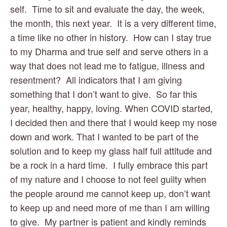
self.  Time to sit and evaluate the day, the week, 
the month, this next year.  It is a very different time, 
a time like no other in history.  How can I stay true 
to my Dharma and true self and serve others in a 
way that does not lead me to fatigue, illness and 
resentment?  All indicators that I am giving 
something that I don’t want to give.  So far this 
year, healthy, happy, loving. When COVID started, 
I decided then and there that I would keep my nose 
down and work. That I wanted to be part of the 
solution and to keep my glass half full attitude and 
be a rock in a hard time.  I fully embrace this part 
of my nature and I choose to not feel guilty when 
the people around me cannot keep up, don’t want 
to keep up and need more of me than I am willing 
to give.  My partner is patient and kindly reminds 