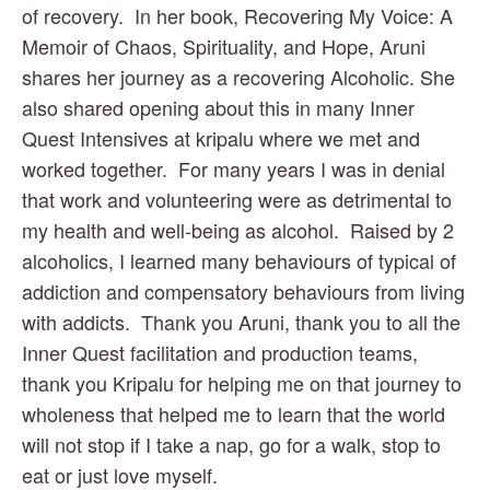
of recovery.  In her book, Recovering My Voice: A 
Memoir of Chaos, Spirituality, and Hope, Aruni 
shares her journey as a recovering Alcoholic. She 
also shared opening about this in many Inner 
Quest Intensives at kripalu where we met and 
worked together.  For many years I was in denial 
that work and volunteering were as detrimental to 
my health and well-being as alcohol.  Raised by 2 
alcoholics, I learned many behaviours of typical of 
addiction and compensatory behaviours from living 
with addicts.  Thank you Aruni, thank you to all the 
Inner Quest facilitation and production teams, 
thank you Kripalu for helping me on that journey to 
wholeness that helped me to learn that the world 
will not stop if I take a nap, go for a walk, stop to 
eat or just love myself. 