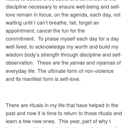
discipline necessary to ensure well-being and self-
love remain in focus, on the agenda, each day, not 
waiting until I can’t breathe, fail, forget an 
appointment, cancel the fun for the 
commitment.  To praise myself each day for a day 
well lived, to acknowledge my worth and build my 
wisdom body’s strength through discipline and self-
observation.  These are the 
 and 
 of 
yamas
niyamas
everyday life. The ultimate form of non-violence 
and its manifest form is self-love.
There are rituals in my life that have helped in the 
past and now it is time to return to those rituals and 
learn a few new ones.  This year, part of why I 