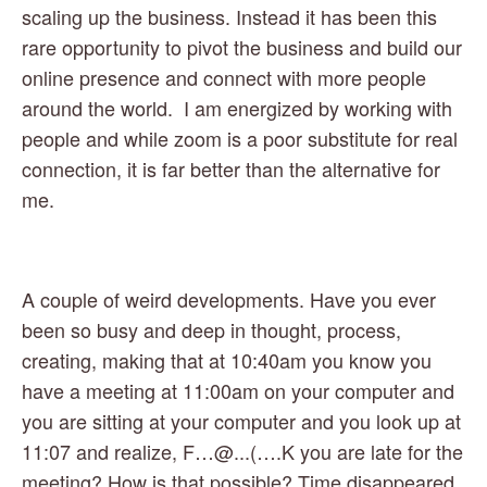
scaling up the business. Instead it has been this 
rare opportunity to pivot the business and build our 
online presence and connect with more people 
around the world.  I am energized by working with 
people and while zoom is a poor substitute for real 
connection, it is far better than the alternative for 
me.  
A couple of weird developments. Have you ever 
been so busy and deep in thought, process, 
creating, making that at 10:40am you know you 
have a meeting at 11:00am on your computer and 
you are sitting at your computer and you look up at 
11:07 and realize, F…@...(….K you are late for the 
meeting? How is that possible? Time disappeared 