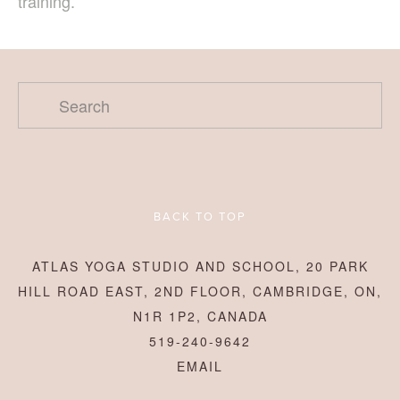
training.
BACK TO TOP
ATLAS YOGA STUDIO AND SCHOOL, 20 PARK
HILL ROAD EAST, 2ND FLOOR, CAMBRIDGE, ON,
N1R 1P2, CANADA
519-240-9642