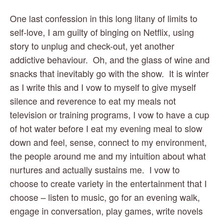
One last confession in this long litany of limits to 
self-love, I am guilty of binging on Netflix, using 
story to unplug and check-out, yet another 
addictive behaviour.  Oh, and the glass of wine and 
snacks that inevitably go with the show.  It is winter 
as I write this and I vow to myself to give myself 
silence and reverence to eat my meals not 
television or training programs, I vow to have a cup 
of hot water before I eat my evening meal to slow 
down and feel, sense, connect to my environment, 
the people around me and my intuition about what 
nurtures and actually sustains me.  I vow to 
choose to create variety in the entertainment that I 
choose – listen to music, go for an evening walk, 
engage in conversation, play games, write novels 