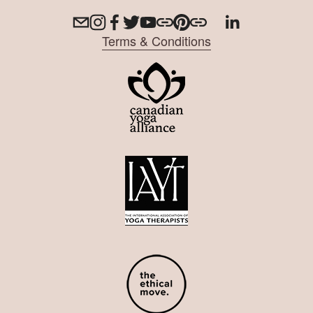
Terms & Conditions