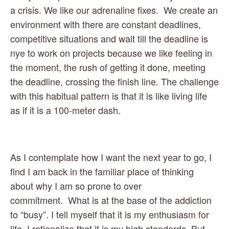
a crisis. We like our adrenaline fixes.  We create an 
environment with there are constant deadlines, 
competitive situations and wait till the deadline is 
nye to work on projects because we like feeling in 
the moment, the rush of getting it done, meeting 
the deadline, crossing the finish line. The challenge 
with this habitual pattern is that it is like living life 
as if it is a 100-meter dash.  
As I contemplate how I want the next year to go, I 
find I am back in the familiar place of thinking 
about why I am so prone to over 
commitment.  What is at the base of the addiction 
to “busy”. I tell myself that it is my enthusiasm for 
life. I rationalize that it is my high standards. But, 