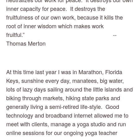
inner capacity for peace.  It destroys the 
fruitfulness of our own work, because it kills the 
root of inner wisdom which makes work 
fruitful.”                                                         -- 
Thomas Merton
At this time last year I was in Marathon, Florida 
Keys, sunshine every day, manatees, big water, 
lots of lazy days sailing around the little islands and 
biking through markets, hiking state parks and 
generally living a semi-retired life-style.  Good 
technology and broadband internet allowed me to 
meet with clients, manage a yoga studio and run 
online sessions for our ongoing yoga teacher 