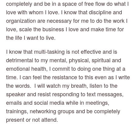
completely and be in a space of free flow do what I 
love with whom I love. I know that discipline and 
organization are necessary for me to do the work I 
love, scale the business I love and make time for 
the life I want to live. 
I know that multi-tasking is not effective and is 
detrimental to my mental, physical, spiritual and 
emotional health, I commit to doing one thing at a 
time. I can feel the resistance to this even as I write 
the words.  I will watch my breath, listen to the 
speaker and resist responding to text messages, 
emails and social media while in meetings, 
trainings, networking groups and be completely 
present or not attend. 