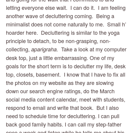
letting everyone else wait.  I can do it.  I am feeling 
another wave of decluttering coming.  Being a 
minimalist does not come naturally to me.  Small h’ 
hoarder here.  Decluttering is similar to the yoga 
principle to detach, to be non-grasping, non-
collecting, 
Take a look at my computer 
aparigraha.  
desk top, just a little embarrassing. One of my 
goals for the short term is to declutter my life, desk 
top, closets, basement.  I know that I have to fix all 
the photos on my website as they are slowing 
down our search engine ratings, do the March 
social media content calendar, meet with students, 
respond to email and write that book.  But I also 
need to schedule time for decluttering. I can pull 
back good family habits. I can call my step-father 
once a week and listen while he tells me about his 