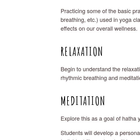
Practicing some of the basic pra
breathing, etc.) used in yoga cla
effects on our overall wellness.
RELAXATION
Begin to understand the relaxati
rhythmic breathing and meditati
MEDITATION
Explore this as a goal of hatha 
Students will develop a personal 