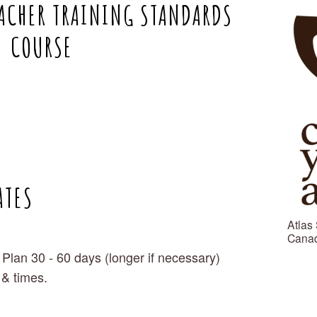
ACHER TRAINING STANDARDS 
COURSE
ATES
Atlas 
Canad
 Plan 30 - 60 days (longer if necessary)
 & times.