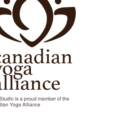
Studio is a proud member of the 
ian Yoga Alliance