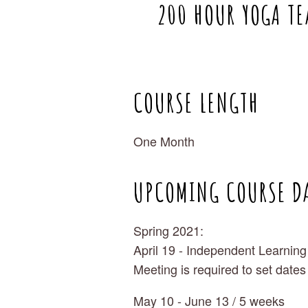
200 HOUR YOGA TE
COURSE LENGTH
One Month
UPCOMING COURSE D
Spring 2021:
April 19 - Independent Learning
Meeting is required to set dates
May 10 - June 13 / 5 weeks 