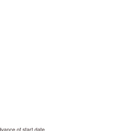
dvance of start date.