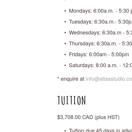
Mondays: 6:00a.m. - 5:30 
Tuesdays: 6:30a.m.- 5:30p
Wednesdays: 6:30a.m - 5:
Thursdays: 6:30a.m. - 5:30
Fridays: 6:00am - 5:00pm
Saturdays: 8:00 a.m. - 12:
* enquire at 
info@atlasstudio.c
TUITION
$3,708.00 CAD (plus HST)
Tuition due 45 days in adva