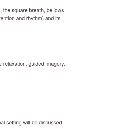
, the square breath, bellows 
tention and rhythm) and its 
 relaxation, guided imagery, 
l setting will be discussed. 