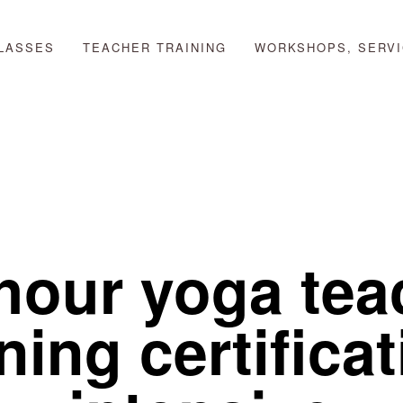
LASSES
TEACHER TRAINING
WORKSHOPS, SERVI
hour yoga teac
ning certificat