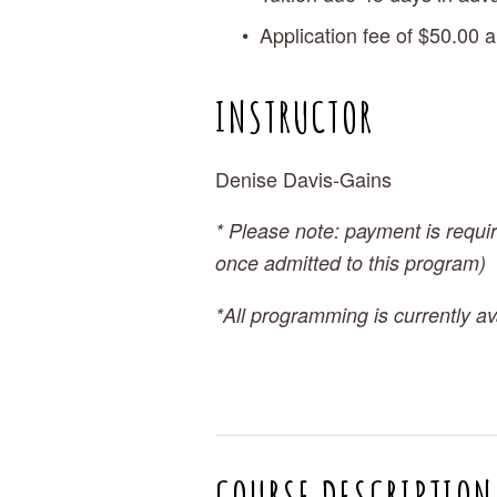
Application fee of $50.00 a
INSTRUCTOR
Denise Davis-Gains
* Please note: payment is requir
once admitted to this program)
*All programming is currently ava
COURSE DESCRIPTION