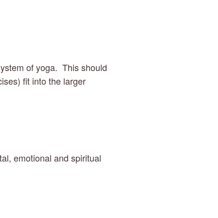
system of yoga.  This should 
s) fit into the larger 
, emotional and spiritual 