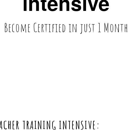
intensive
Become Certified in just 1 Month
CHER TRAINING INTENSIVE:  