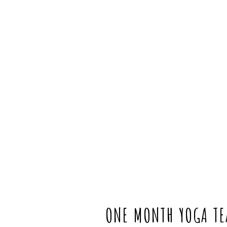
ONE MONTH YOGA TEA