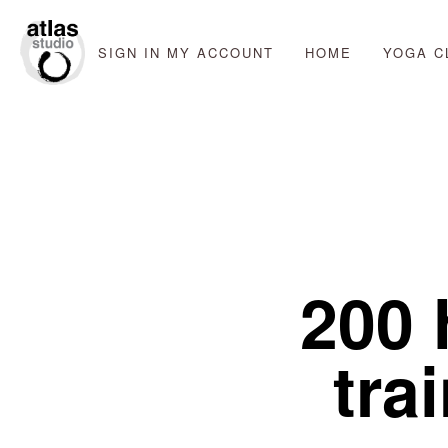
SIGN IN
MY ACCOUNT
HOME
YOGA C
200 
trai