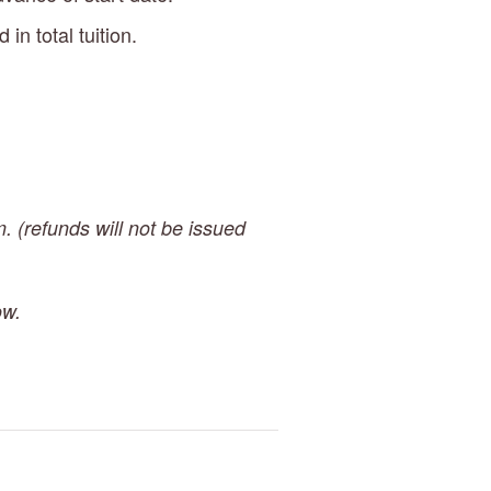
n total tuition.
. (refunds will not be issued 
ow.