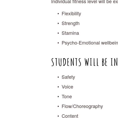
Individual fitness level will be 
Flexibility
Strength
Stamina
Psycho-Emotional wellbei
STUDENTS WILL BE I
Safety
Voice
Tone
Flow/Choreography
Content