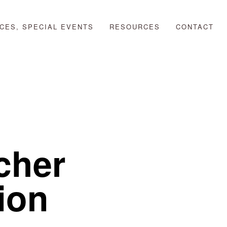
CES, SPECIAL EVENTS
RESOURCES
CONTACT
her 
ion 