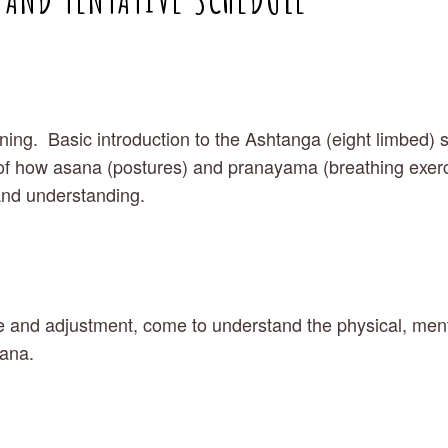
ining.  Basic introduction to the Ashtanga (eight limbed) 
f how asana (postures) and pranayama (breathing exercise
and understanding.
 and adjustment, come to understand the physical, mental
sana.