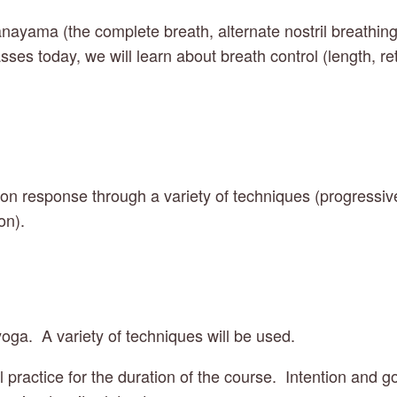
nayama (the complete breath, alternate nostril breathing
sses today, we will learn about breath control (length, re
on response through a variety of techniques (progressive
on).
yoga.  A variety of techniques will be used.
practice for the duration of the course.  Intention and goa