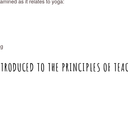
examined as it relates to yoga:
ng
NTRODUCED TO THE PRINCIPLES OF TEA