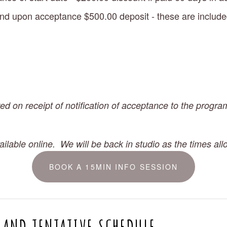
nd upon acceptance $500.00 deposit - these are included i
ed on receipt of notification of acceptance to the program
ilable online.  We will be back in studio as the times all
BOOK A 15MIN INFO SESSION
 AND TENTATIVE SCHEDULE