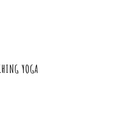
CHING YOGA