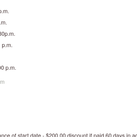
p.m.
.m.
30p.m.
 p.m.
00 p.m. 
om
nce of start date - $200.00 discount if paid 60 days in a