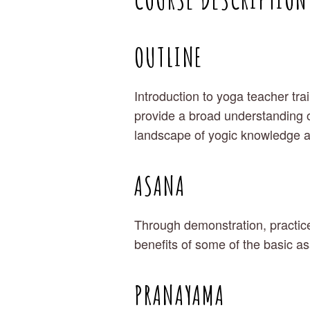
OUTLINE
Introduction to yoga teacher tra
provide a broad understanding o
landscape of yogic knowledge 
ASANA
Through demonstration, practice
benefits of some of the basic a
PRANAYAMA