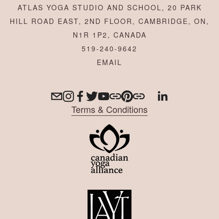
ATLAS YOGA STUDIO AND SCHOOL, 20 PARK
HILL ROAD EAST, 2ND FLOOR, CAMBRIDGE, ON,
N1R 1P2, CANADA
519-240-9642
Terms & Conditions