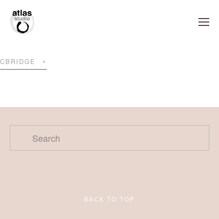
CBRIDGE
BACK TO TOP