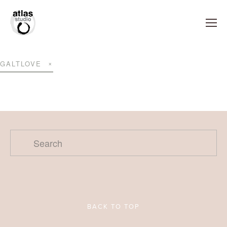
GALTLOVE
BACK TO TOP