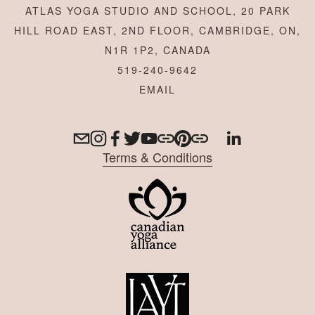
ATLAS YOGA STUDIO AND SCHOOL, 20 PARK
HILL ROAD EAST, 2ND FLOOR, CAMBRIDGE, ON,
N1R 1P2, CANADA
519-240-9642
Terms & Conditions