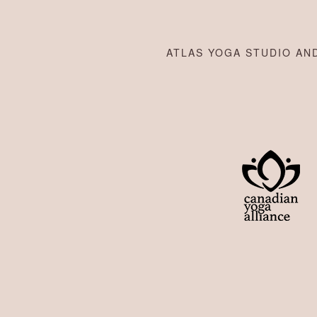
ATLAS YOGA STUDIO AND