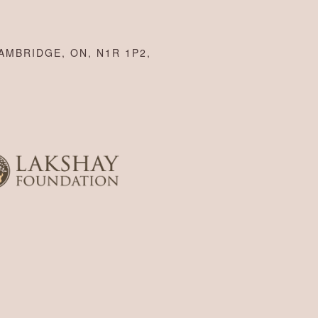
AMBRIDGE, ON, N1R 1P2,