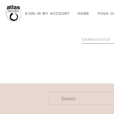
SIGN IN
MY ACCOUNT
HOME
YOGA C
SAMASAYOGA