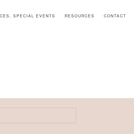
CES, SPECIAL EVENTS
RESOURCES
CONTACT