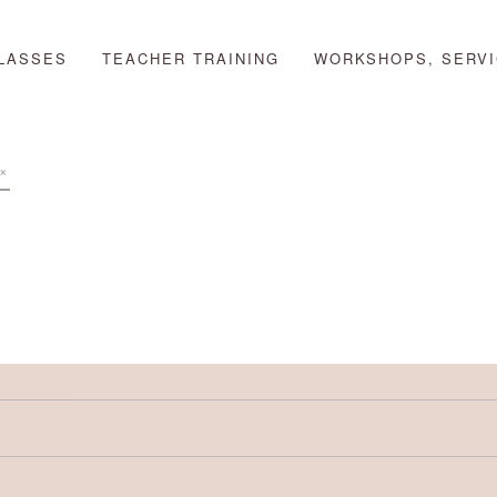
LASSES
TEACHER TRAINING
WORKSHOPS, SERVI