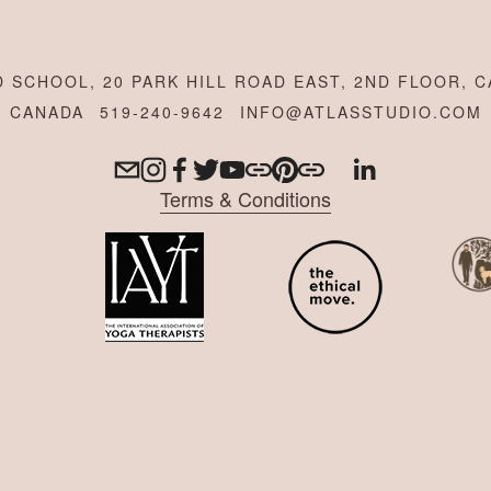
 SCHOOL, 20 PARK HILL ROAD EAST, 2ND FLOOR, C
CANADA
519-240-9642
INFO@ATLASSTUDIO.COM
Terms & Conditions