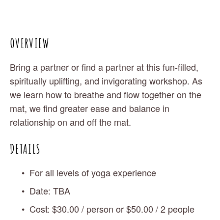
OVERVIEW
Bring a partner or find a partner at this fun-filled, 
spiritually uplifting, and invigorating workshop. As 
we learn how to breathe and flow together on the 
mat, we find greater ease and balance in 
relationship on and off the mat.
DETAILS
For all levels of yoga experience
Date: TBA 
Cost: $30.00 / person or $50.00 / 2 people 