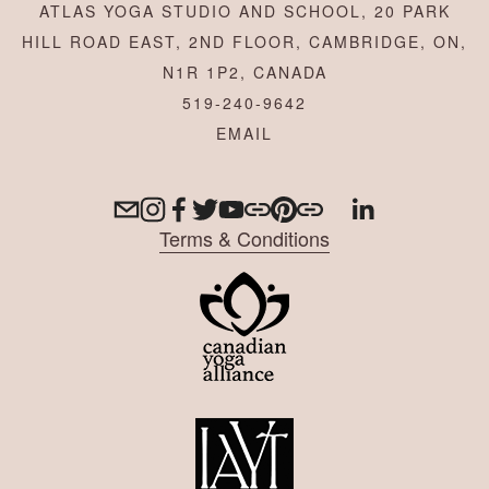
ATLAS YOGA STUDIO AND SCHOOL, 20 PARK
HILL ROAD EAST, 2ND FLOOR, CAMBRIDGE, ON,
N1R 1P2, CANADA
519-240-9642
Terms & Conditions