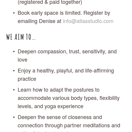
(registered & paid together)
Book early space is limited. Register by 
emailing Denise at 
info@atlasstudio.com
WE AIM TO…
Deepen compassion, trust, sensitivity, and 
love
Enjoy a healthy, playful, and life-affirming 
practice
Learn how to adapt the postures to 
accommodate various body types, flexibility 
levels, and yoga experience
Deepen the sense of closeness and 
connection through partner meditations and 