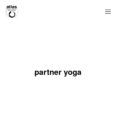
partner yoga