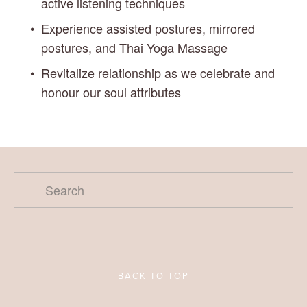
active listening techniques
Experience assisted postures, mirrored 
postures, and Thai Yoga Massage
Revitalize relationship as we celebrate and 
honour our soul attributes
BACK TO TOP