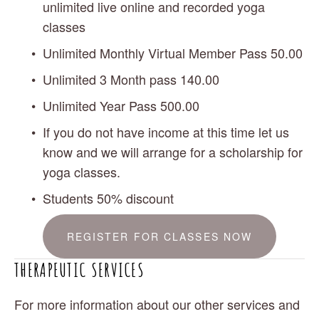
unlimited live online and recorded yoga 
classes
Unlimited Monthly Virtual Member Pass 50.00 
Unlimited 3 Month pass 140.00
Unlimited Year Pass 500.00
If you do not have income at this time let us 
know and we will arrange for a scholarship for 
yoga classes.
Students 50% discount
REGISTER FOR CLASSES NOW
THERAPEUTIC SERVICES
For more information about our other services and 