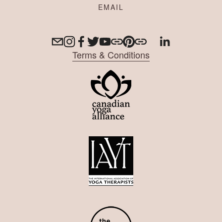
Terms & Conditions