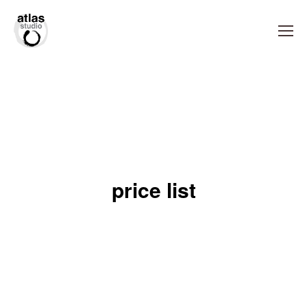
price list