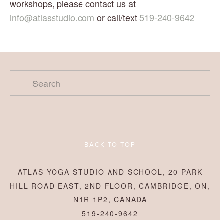
workshops, please contact us at 
info@atlasstudio.com
 or call/text 
519-240-9642
BACK TO TOP
ATLAS YOGA STUDIO AND SCHOOL, 20 PARK
HILL ROAD EAST, 2ND FLOOR, CAMBRIDGE, ON,
N1R 1P2, CANADA
519-240-9642