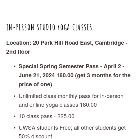
IN-PERSON STUDIO YOGA CLASSES 
Location: 20 Park Hill Road East, Cambridge - 
2nd floor 
Special Spring Semester Pass - April 2 - 
June 21, 2024 180.00 (get 3 months for the 
price of one)
Unlimited class monthly pass for in-person 
and online yoga classes 180.00 
10 class pass - 225.00
UWSA students Free; all other students get 
50% discount. 