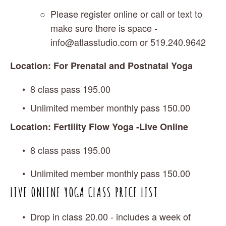
Please register online or call or text to 
make sure there is space - 
info@atlasstudio.com
 or 519.240.9642
Location: For Prenatal and Postnatal Yoga 
8 class pass 195.00
Unlimited member monthly pass 150.00
Location: Fertility Flow Yoga -Live Online
8 class pass 195.00
Unlimited member monthly pass 150.00
LIVE ONLINE YOGA CLASS PRICE LIST 
Drop in class 20.00 - includes a week of 