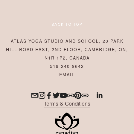
BACK TO TOP
ATLAS YOGA STUDIO AND SCHOOL, 20 PARK
HILL ROAD EAST, 2ND FLOOR, CAMBRIDGE, ON,
N1R 1P2, CANADA
519-240-9642
Terms & Conditions