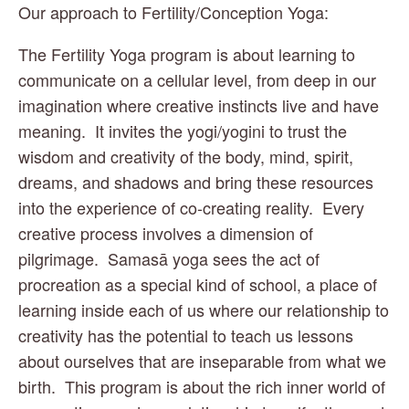
Our approach to Fertility/Conception Yoga:
The Fertility Yoga program is about learning to 
communicate on a cellular level, from deep in our 
imagination where creative instincts live and have 
meaning.  It invites the yogi/yogini to trust the 
wisdom and creativity of the body, mind, spirit, 
dreams, and shadows and bring these resources 
into the experience of co-creating reality.  Every 
creative process involves a dimension of 
pilgrimage.  Samasā yoga sees the act of 
procreation as a special kind of school, a place of 
learning inside each of us where our relationship to 
creativity has the potential to teach us lessons 
about ourselves that are inseparable from what we 
birth.  This program is about the rich inner world of 