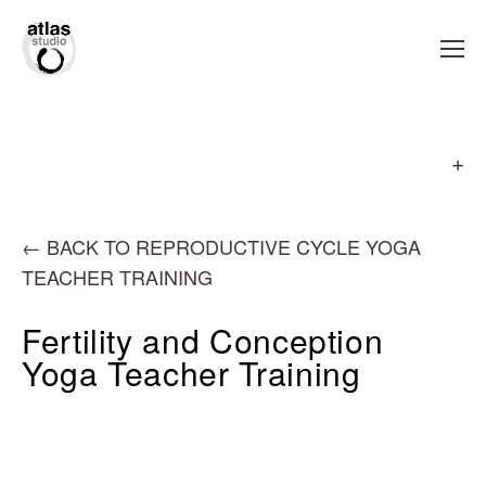
←
BACK TO REPRODUCTIVE CYCLE YOGA
TEACHER TRAINING
Fertility and Conception
Yoga Teacher Training