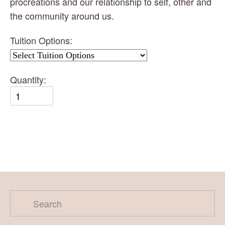
procreations and our relationship to self, other and 
the community around us.
Tuition Options:
Quantity: