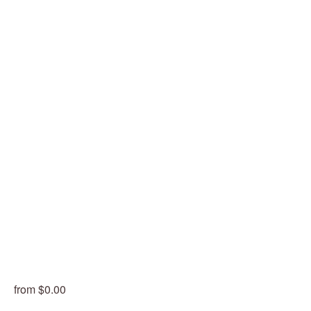
from $0.00