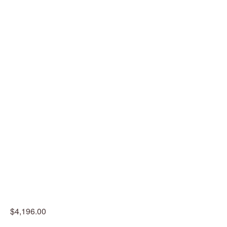
$4,196.00