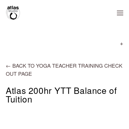
←
BACK TO YOGA TEACHER TRAINING CHECK
OUT PAGE
Atlas 200hr YTT Balance of
Tuition