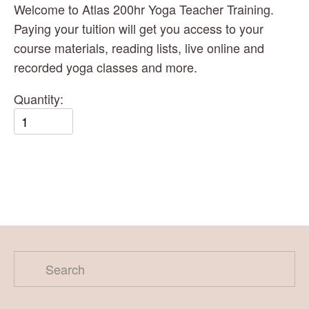
Welcome to Atlas 200hr Yoga Teacher Training.  
Paying your tuition will get you access to your 
course materials, reading lists, live online and 
recorded yoga classes and more. 
Quantity: