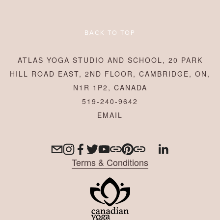
BACK TO TOP
ATLAS YOGA STUDIO AND SCHOOL, 20 PARK
HILL ROAD EAST, 2ND FLOOR, CAMBRIDGE, ON,
N1R 1P2, CANADA
519-240-9642
Terms & Conditions