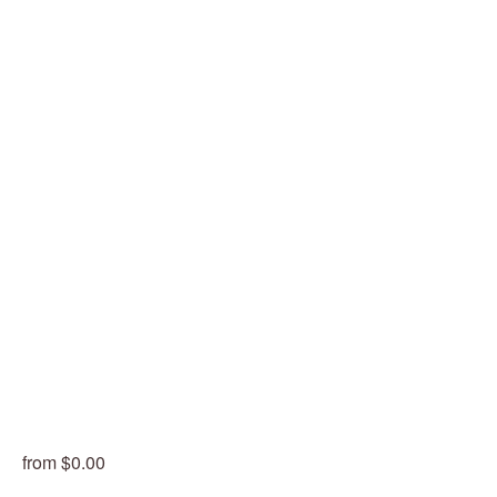
from $0.00