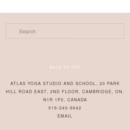
BACK TO TOP
ATLAS YOGA STUDIO AND SCHOOL, 20 PARK
HILL ROAD EAST, 2ND FLOOR, CAMBRIDGE, ON,
N1R 1P2, CANADA
519-240-9642