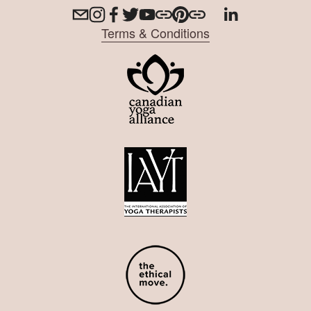
Terms & Conditions