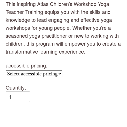
This inspiring Atlas Children's Workshop Yoga 
Teacher Training equips you with the skills and 
knowledge to lead engaging and effective yoga 
workshops for young people. Whether you're a 
seasoned yoga practitioner or new to working with 
children, this program will empower you to create a 
transformative learning experience.
accessible pricing:
Quantity: