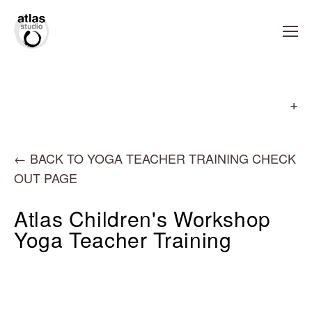
←
BACK TO YOGA TEACHER TRAINING CHECK
OUT PAGE
Atlas Children's Workshop
Yoga Teacher Training