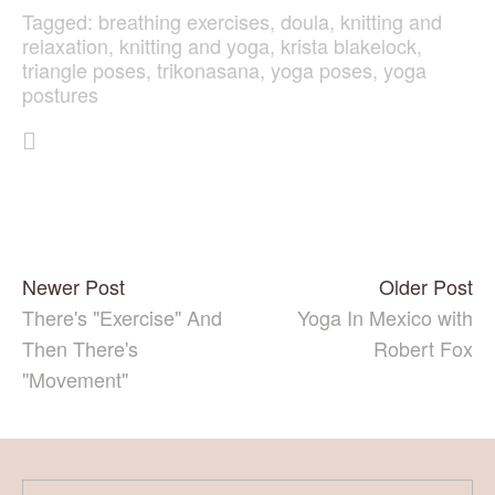
Tagged:
breathing exercises
,
doula
,
knitting and
relaxation
,
knitting and yoga
,
krista blakelock
,
triangle poses
,
trikonasana
,
yoga poses
,
yoga
postures
Newer Post
Older Post
There's "Exercise" And
Yoga In Mexico with
Then There's
Robert Fox
"Movement"