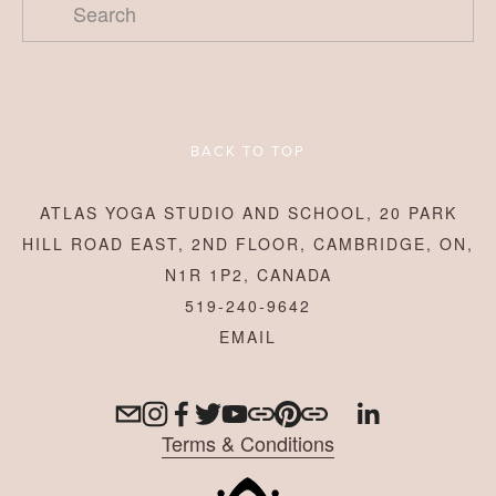
BACK TO TOP
ATLAS YOGA STUDIO AND SCHOOL, 20 PARK
HILL ROAD EAST, 2ND FLOOR, CAMBRIDGE, ON,
N1R 1P2, CANADA
519-240-9642
Terms & Conditions