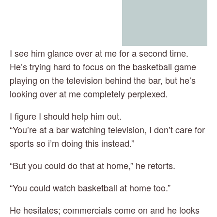
I see him glance over at me for a second time. 
He’s trying hard to focus on the basketball game 
playing on the television behind the bar, but he’s 
looking over at me completely perplexed.
I figure I should help him out.
“You’re at a bar watching television, I don’t care for 
sports so i’m doing this instead.”
“But you could do that at home,” he retorts.
“You could watch basketball at home too.”
He hesitates; commercials come on and he looks 