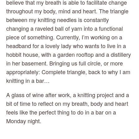
believe that my breath is able to facilitate change 
throughout my body, mind and heart. The triangle 
between my knitting needles is constantly 
changing a raveled ball of yarn into a functional 
piece of something. Currently, I’m working on a 
headband for a lovely lady who wants to live in a 
hobbit house, with a garden rooftop and a distillery 
in her basement. Bringing us full circle, or more 
appropriately: Complete triangle, back to why I am 
knitting in a bar…
A glass of wine after work, a knitting project and a 
bit of time to reflect on my breath, body and heart 
feels like the perfect thing to do in a bar on a 
Monday night.