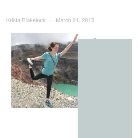
Krista Blakelock
March 21, 2015