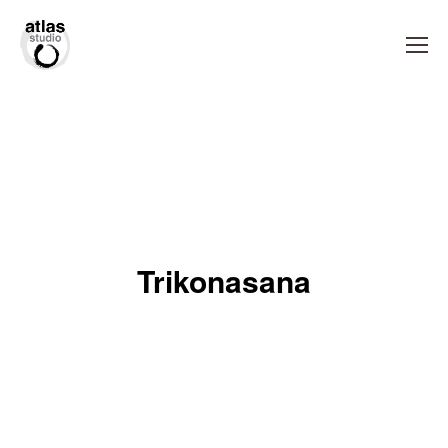
Trikonasana