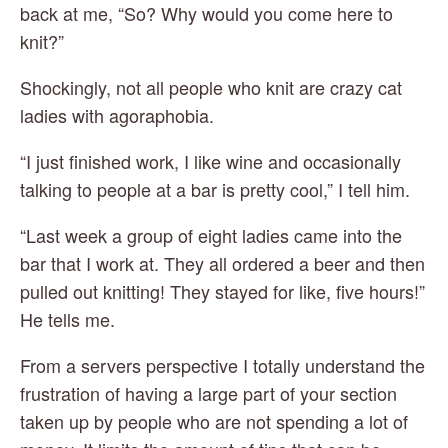
back at me, “So? Why would you come here to 
knit?”
Shockingly, not all people who knit are crazy cat 
ladies with agoraphobia.
“I just finished work, I like wine and occasionally 
talking to people at a bar is pretty cool,” I tell him.
“Last week a group of eight ladies came into the 
bar that I work at. They all ordered a beer and then 
pulled out knitting! They stayed for like, five hours!” 
He tells me.
From a servers perspective I totally understand the 
frustration of having a large part of your section 
taken up by people who are not spending a lot of 