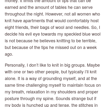
money. It limits the amount of tips that can be 
earned and the amount of tables he can serve 
throughout the night. However, not all women who 
knit have apartments that would comfortably host 
eight friends, their bags of wool and needles. So, I 
decide his evil eye towards my speckled blue wool 
is not because he believes knitting to be terrible, 
but because of the tips he missed out on a week 
ago.
Personally, I don’t like to knit in big groups. Maybe 
with one or two other people, but typically i’ll knit 
alone. It is a way of grounding myself, and at the 
same time challenging myself to maintain focus on 
my breath, relaxation in my shoulders and proper 
posture through my spine. Sounds strange but if 
my body is hunched up and tense, the stitches in 