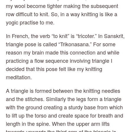
my wool become tighter making the subsequent 
row difficult to knit. So, in a way knitting is like a 
yogic practise to me.
In French, the verb “to knit” is “tricoter.” In Sanskrit, 
triangle pose is called “Trikonasana.” For some 
reason my brain made this connection and while 
practicing a flow sequence involving triangle I 
decided that this pose felt like my knitting 
meditation.
A triangle is formed between the knitting needles 
and the stitches. Similarly the legs form a triangle 
with the ground creating a sturdy base from which 
to lift up the torso and create space for breath and 
length in the spine. When the upper arm lifts 
towards upwards the third arm of the triangle is 