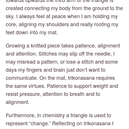
created connecting my body from the ground to the 
sky. I always feel at peace when I am holding my 
core, aligning my shoulders and really rooting my 
feet down into my mat.
Growing a knitted piece takes patience, alignment 
and attention. Stitches may slip off the needle, I 
may misread a pattern, or lose a stitch and some 
days my fingers and brain just don’t want to 
communicate. On the mat, trikonasana requires 
the same virtues. Patience to support weight and 
resist pressure, attention to breath and to 
alignment.
Furthermore, in chemistry a triangle is used to 
represent “change.” Reflecting on trikonasana I 