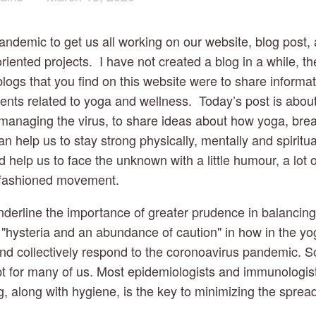
andemic to get us all working on our website, blog post, 
riented projects.  I have not created a blog in a while, the
logs that you find on this website were to share informati
ts related to yoga and wellness.  Today’s post is abou
 managing the virus, to share ideas about how yoga, brea
an help us to stay strong physically, mentally and spiritua
help us to face the unknown with a little humour, a lot o
fashioned movement.
nderline the importance of greater prudence in balancing
–  "hysteria and an abundance of caution" in how in the y
nd collectively respond to the coronoavirus pandemic. Soc
t for many of us. Most epidemiologists and immunologists
g, along with hygiene, is the key to minimizing the spread