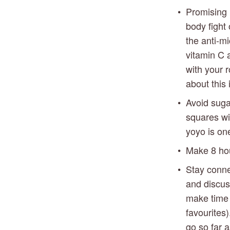
Promising r
body fight
the anti-mi
vitamin C a
with your r
about this
Avoid suga
squares wit
yoyo is one
Make 8 hour
Stay conne
and discus
make time 
favourites)
go so far 