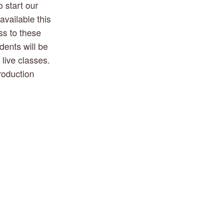
 start our 
vailable this 
s to these 
ents will be 
ive classes.  
oduction 