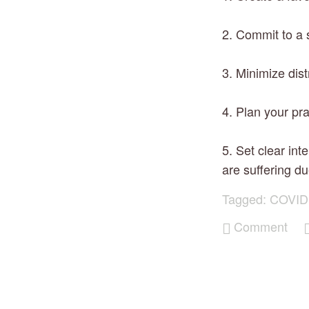
2. Commit to a s
3. Minimize dist
4. Plan your pra
5. Set clear int
are suffering du
Tagged:
COVID
Comment