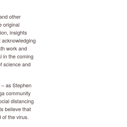
and other 
 original 
on, insights 
t acknowledging 
th work and 
l in the coming 
f science and 
 – as Stephen 
oga community 
ial distancing 
 believe that 
 of the virus.