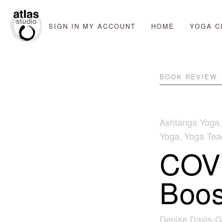
SIGN IN
MY ACCOUNT
HOME
YOGA C
BOOK REVIEW
Ashtanga Yoga
Yoga
,
Yoga Teac
COVI
Boos
Denise Davis-G