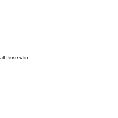
 all those who 