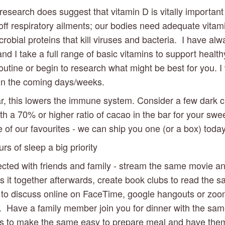
esearch does suggest that vitamin D is vitally important 
 off respiratory ailments; our bodies need adequate vitami
crobial proteins that kill viruses and bacteria.  I have alw
nd I take a full range of basic vitamins to support healthy 
outine or begin to research what might be best for you. I w
 in the coming days/weeks.
r, this lowers the immune system. Consider a few dark c
h a 70% or higher ratio of cacao in the bar for your sweet
 of our favourites - we can ship you one (or a box) today
s of sleep a big priority 
cted with friends and family - stream the same movie an
s it together afterwards, create book clubs to read the 
to discuss online on FaceTime, google hangouts or zoo
.  Have a family member join you for dinner with the same
as to make the same easy to prepare meal and have them 