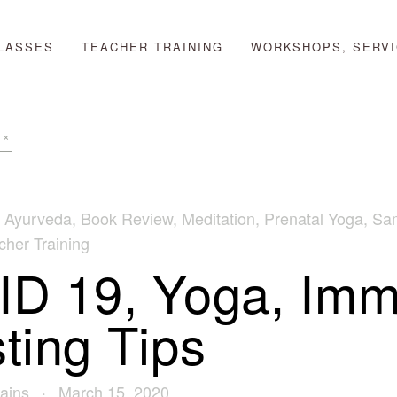
LASSES
TEACHER TRAINING
WORKSHOPS, SERVI
,
Ayurveda
,
Book Review
,
Meditation
,
Prenatal Yoga
,
Sa
her Training
D 19, Yoga, Im
ting Tips
ains
March 15, 2020