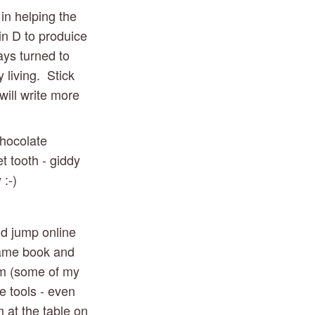
in helping the 
n D to produice 
ays turned to 
living.  Stick 
ill write more 
hocolate 
 tooth - giddy 
 :-)
d jump online 
same book and 
m (some of my 
 tools - even 
at the table on 