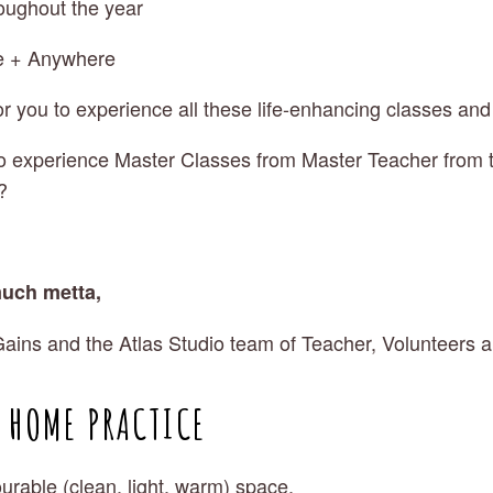
roughout the year
e + Anywhere 
or you to experience all these life-enhancing classes and
o experience Master Classes from Master Teacher from t
? 
uch metta,
ains and the Atlas Studio team of Teacher, Volunteers 
R HOME PRACTICE
urable (clean, light, warm) space.