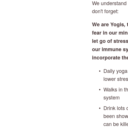
We understand th
don't forget: 
We are Yogis
,
 
fear in our mi
let go of stres
our immune syst
incorporate th
Daily yoga
lower stre
Walks in t
system 
Drink lots 
been shown
can be kill