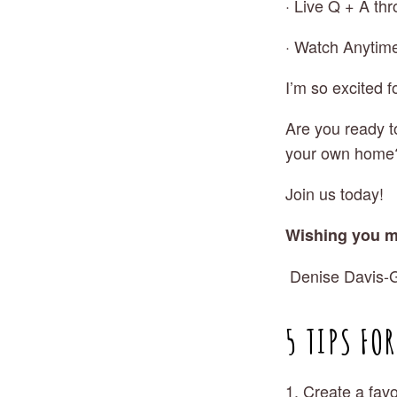
· Live Q + A th
· Watch Anytim
I’m so excited f
Are you ready t
your own home
Join us today! 
Wishing you m
 Denise Davis-G
5 TIPS FO
1. Create a favo