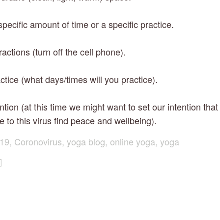
pecific amount of time or a specific practice.
ractions (turn off the cell phone).
ctice (what days/times will you practice).
ention (at this time we might want to set our intention that
e to this virus find peace and wellbeing).
19
,
Coronovirus
,
yoga blog
,
online yoga
,
yoga