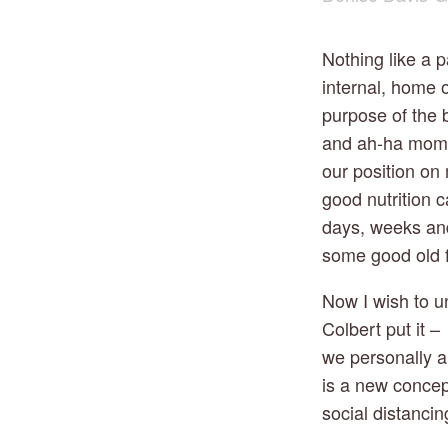
Nothing like a p
internal, home o
purpose of the b
and ah-ha momen
our position on
good nutrition c
days, weeks and 
some good old 
Now I wish to u
Colbert put it 
we personally a
is a new concep
social distancin