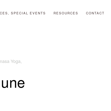
CES, SPECIAL EVENTS
RESOURCES
CONTACT
masa Yoga
,
mune