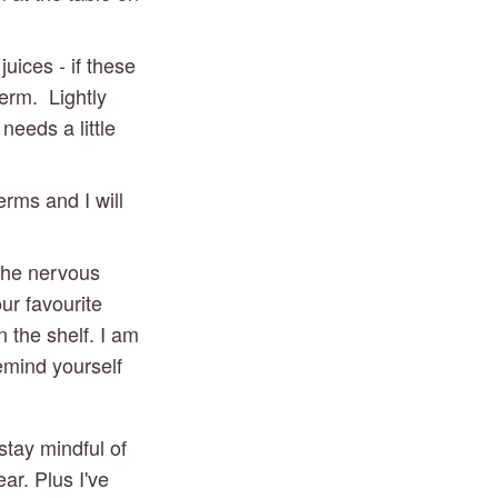
ices - if these 
rm.  Lightly 
eeds a little 
erms and I will 
the nervous 
ur favourite 
the shelf. I am 
mind yourself 
tay mindful of 
r. Plus I've 