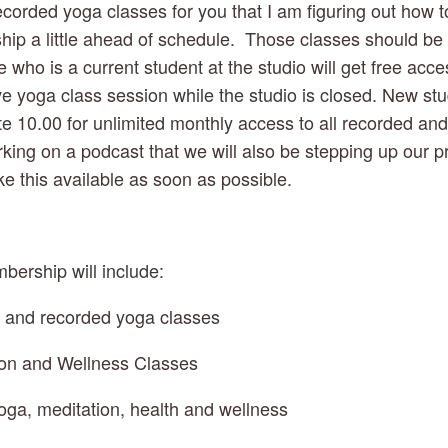
corded yoga classes for you that I am figuring out how to
ip a little ahead of schedule.  Those classes should be a
who is a current student at the studio will get free acces
e yoga class session while the studio is closed. New stud
te 10.00 for unlimited monthly access to all recorded and l
king on a podcast that we will also be stepping up our pr
e this available as soon as possible.  
bership will include:
e and recorded yoga classes
ion and Wellness Classes
oga, meditation, health and wellness