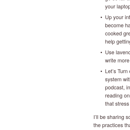
your laptop
Up your int
become hard
cooked gree
help getti
Use lavende
write more 
Let’s Turn 
system with
podcast, i
reading on
that stres
I’ll be sharing
the practices th