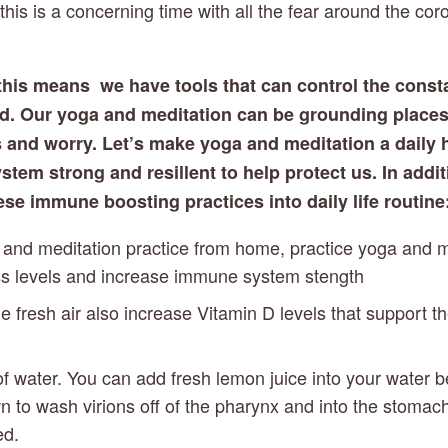
is is a concerning time with all the fear around the coro
this means  we have tools that can control the consta
nd. Our yoga and meditation can be grounding places
s and worry. Let’s make yoga and meditation a daily h
em strong and resillent to help protect us. In additi
ese immune boosting practices into daily life routine
 and meditation practice from home, practice yoga and me
ss levels and increase immune system stength
he fresh air also increase Vitamin D levels that support t
of water. You can add fresh lemon juice into your water b
 to wash virions off of the pharynx and into the stomach
ed.