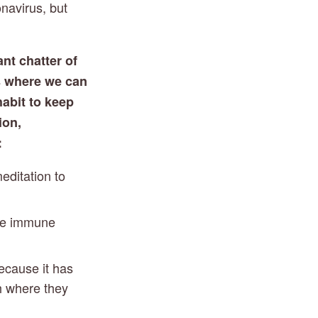
navirus, but 
nt chatter of 
 where we can 
abit to keep 
on, 
:
ditation to 
he immune 
ecause it has 
 where they 