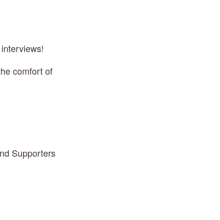
 interviews!
he comfort of 
and Supporters