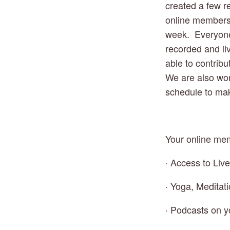
created a few re
online membersh
week.  Everyone 
recorded and liv
able to contribu
We are also wor
schedule to mak
Your online mem
· Access to Liv
· Yoga, Meditat
· Podcasts on y