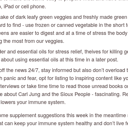
, iPad or cell phone.
ake of dark leafy green veggies and freshly made green ju
 to find - use frozen or canned vegetable in the short te
ns are easier to digest and at a time of stress the body n
ng the most from our veggies.
r and essential oils for stress relief, theives for killing g
about using essential oils at this time in a later post.
off the news 24/7, stay informed but also don’t overload 
 panic and fear, opt for listing to inspiring content like yo
nterviews or take time time to read those unread books on 
e about Carl Jung and the Sioux People - fascinating. Re
s lowers your immune system. 
 some supplement suggestions this week in the meantime s
at can keep your immune system healthy and don’t live fea