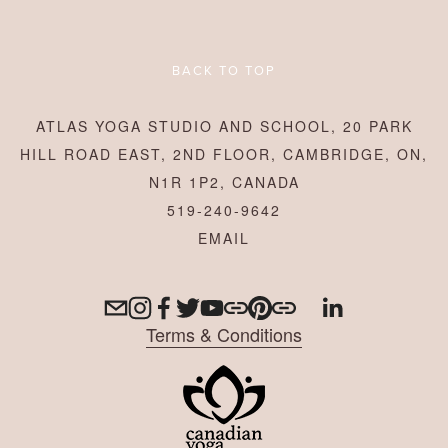
BACK TO TOP
ATLAS YOGA STUDIO AND SCHOOL, 20 PARK
HILL ROAD EAST, 2ND FLOOR, CAMBRIDGE, ON,
N1R 1P2, CANADA
519-240-9642
Terms & Conditions