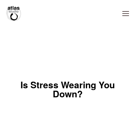
Is Stress Wearing You
Down?