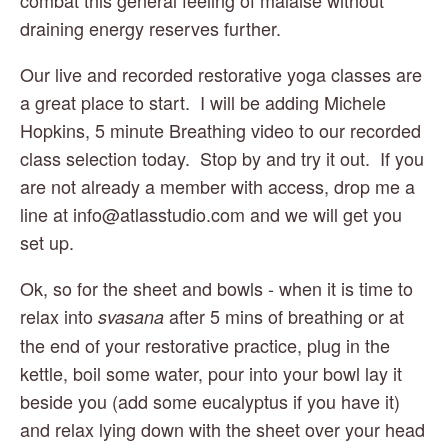
draining energy reserves further.
Our live and recorded restorative yoga classes are 
a great place to start.  I will be adding Michele 
Hopkins, 5 minute Breathing video to our recorded 
class selection today.  Stop by and try it out.  If you 
are not already a member with access, drop me a 
line at 
info@atlasstudio.com
 and we will get you 
set up.
Ok, so for the sheet and bowls - when it is time to 
relax into 
 after 5 mins of breathing or at 
svasana
the end of your restorative practice, plug in the 
kettle, boil some water, pour into your bowl lay it 
beside you (add some eucalyptus if you have it) 
and relax lying down with the sheet over your head 