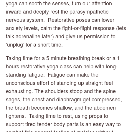
yoga can sooth the senses, turn our attention 
inward and deeply rest the parasympathetic 
nervous system.  Restorative poses can lower 
anxiety levels, calm the fight-or-flight response (lets 
talk adrenaline later) and give us permission to 
‘unplug’ for a short time.
Taking time for a 5 minute breathing break or a 1 
hours restorative yoga class can help with long-
standing fatigue.  Fatigue can make the 
unconscious effort of standing up straight feel 
exhausting. The shoulders stoop and the spine 
sages, the chest and diaphragm get compressed, 
the breath becomes shallow, and the abdomen 
tightens.  Taking time to rest, using props to 
support tired tender body parts is an easy way to 
combat this general feeling of malaise without 