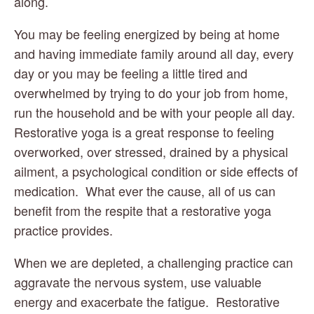
along.  
You may be feeling energized by being at home 
and having immediate family around all day, every 
day or you may be feeling a little tired and 
overwhelmed by trying to do your job from home, 
run the household and be with your people all day.  
Restorative yoga is a great response to feeling 
overworked, over stressed, drained by a physical 
ailment, a psychological condition or side effects of 
medication.  What ever the cause, all of us can 
benefit from the respite that a restorative yoga 
practice provides.
When we are depleted, a challenging practice can 
aggravate the nervous system, use valuable 
energy and exacerbate the fatigue.  Restorative 