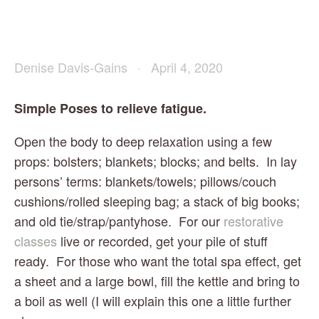
Denise Davis-Gains
April 4, 2020
Simple Poses to relieve fatigue.
Open the body to deep relaxation using a few 
props: bolsters; blankets; blocks; and belts.  In lay 
persons’ terms: blankets/towels; pillows/couch 
cushions/rolled sleeping bag; a stack of big books; 
and old tie/strap/pantyhose.  For our 
restorative 
classes
 live or recorded, get your pile of stuff 
ready.  For those who want the total spa effect, get 
a sheet and a large bowl, fill the kettle and bring to 
a boil as well (I will explain this one a little further 