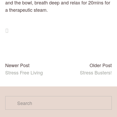
and the bowl, breath deep and relax for 20mins for 
a therapeutic steam.  
Newer Post
Older Post
Stress Free Living
Stress Busters!