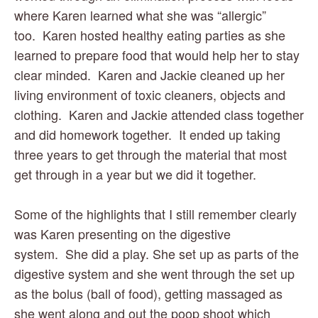
where Karen learned what she was “allergic” 
too.  Karen hosted healthy eating parties as she 
learned to prepare food that would help her to stay 
clear minded.  Karen and Jackie cleaned up her 
living environment of toxic cleaners, objects and 
clothing.  Karen and Jackie attended class together 
and did homework together.  It ended up taking 
three years to get through the material that most 
get through in a year but we did it together. 
Some of the highlights that I still remember clearly 
was Karen presenting on the digestive 
system.  She did a play. She set up as parts of the 
digestive system and she went through the set up 
as the bolus (ball of food), getting massaged as 
she went along and out the poop shoot which 