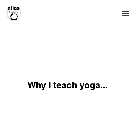
Why I teach yoga...