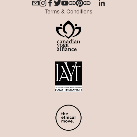
Terms & Conditions