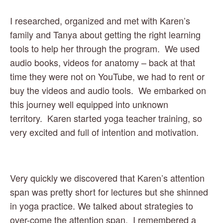
I researched, organized and met with Karen’s 
family and Tanya about getting the right learning 
tools to help her through the program.  We used 
audio books, videos for anatomy – back at that 
time they were not on YouTube, we had to rent or 
buy the videos and audio tools.  We embarked on 
this journey well equipped into unknown 
territory.  Karen started yoga teacher training, so 
very excited and full of intention and motivation. 
Very quickly we discovered that Karen’s attention 
span was pretty short for lectures but she shinned 
in yoga practice. We talked about strategies to 
over-come the attention span.  I remembered a 