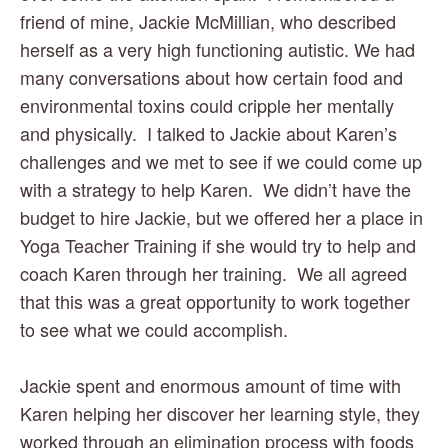
friend of mine, Jackie McMillian, who described 
herself as a very high functioning autistic. We had 
many conversations about how certain food and 
environmental toxins could cripple her mentally 
and physically.  I talked to Jackie about Karen’s 
challenges and we met to see if we could come up 
with a strategy to help Karen.  We didn’t have the 
budget to hire Jackie, but we offered her a place in 
Yoga Teacher Training if she would try to help and 
coach Karen through her training.  We all agreed 
that this was a great opportunity to work together 
to see what we could accomplish. 
Jackie spent and enormous amount of time with 
Karen helping her discover her learning style, they 
worked through an elimination process with foods 