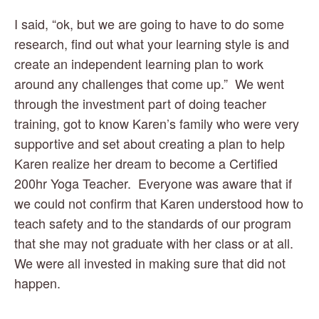
I said, “ok, but we are going to have to do some 
research, find out what your learning style is and 
create an independent learning plan to work 
around any challenges that come up.”  We went 
through the investment part of doing teacher 
training, got to know Karen’s family who were very 
supportive and set about creating a plan to help 
Karen realize her dream to become a Certified 
200hr Yoga Teacher.  Everyone was aware that if 
we could not confirm that Karen understood how to 
teach safety and to the standards of our program 
that she may not graduate with her class or at all. 
We were all invested in making sure that did not 
happen.