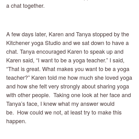
a chat together. 
A few days later, Karen and Tanya stopped by the 
Kitchener yoga Studio and we sat down to have a 
chat. Tanya encouraged Karen to speak up and 
Karen said, “I want to be a yoga teacher.” I said, 
“That is great. What makes you want to be a yoga 
teacher?” Karen told me how much she loved yoga 
and how she felt very strongly about sharing yoga 
with other people.  Taking one look at her face and 
Tanya’s face, I knew what my answer would 
be.  How could we not, at least try to make this 
happen. 