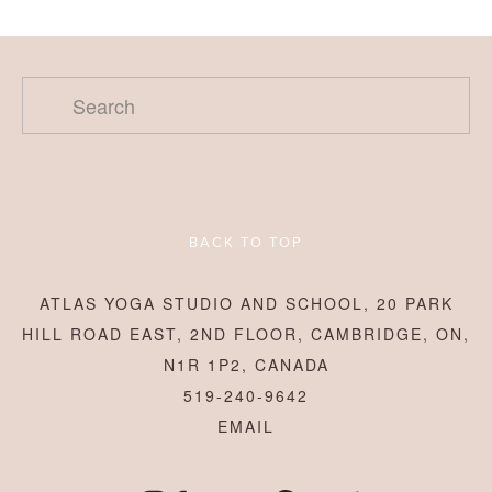
BACK TO TOP
ATLAS YOGA STUDIO AND SCHOOL, 20 PARK
HILL ROAD EAST, 2ND FLOOR, CAMBRIDGE, ON,
N1R 1P2, CANADA
519-240-9642