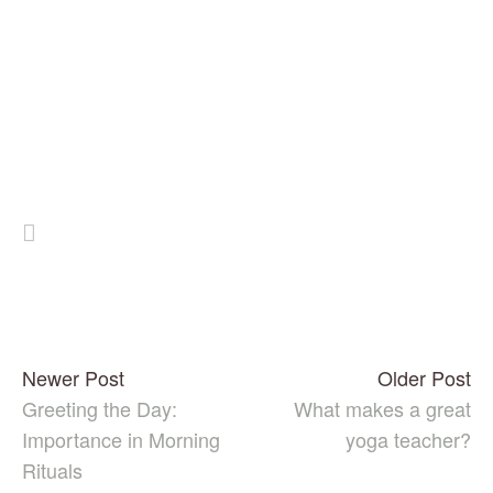
Newer Post
Older Post
Greeting the Day:
What makes a great
Importance in Morning
yoga teacher?
Rituals