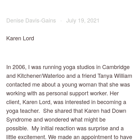
Denise Davis-Gains
July 19, 2021
Karen Lord
In 2006, I was running yoga studios in Cambridge 
and Kitchener/Waterloo and a friend Tanya William 
contacted me about a young woman that she was 
working with as personal support worker. Her 
client, Karen Lord, was interested in becoming a 
yoga teacher.  She shared that Karen had Down 
Syndrome and wondered what might be 
possible.  My initial reaction was surprise and a 
little excitement. We made an appointment to have 