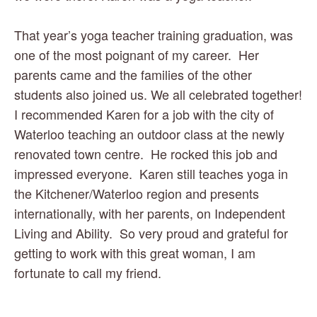
That year’s yoga teacher training graduation, was 
one of the most poignant of my career.  Her 
parents came and the families of the other 
students also joined us. We all celebrated together! 
I recommended Karen for a job with the city of 
Waterloo teaching an outdoor class at the newly 
renovated town centre.  He rocked this job and 
impressed everyone.  Karen still teaches yoga in 
the Kitchener/Waterloo region and presents 
internationally, with her parents, on Independent 
Living and Ability.  So very proud and grateful for 
getting to work with this great woman, I am 
fortunate to call my friend. 