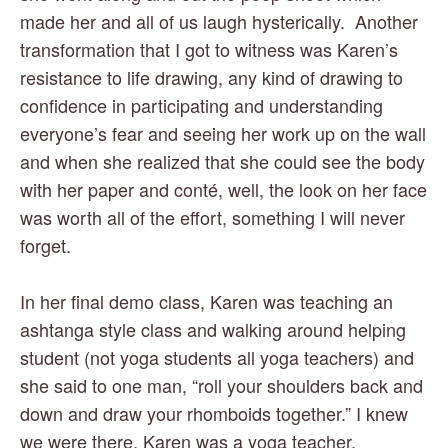
made her and all of us laugh hysterically.  Another 
transformation that I got to witness was Karen’s 
resistance to life drawing, any kind of drawing to 
confidence in participating and understanding 
everyone’s fear and seeing her work up on the wall 
and when she realized that she could see the body 
with her paper and conté, well, the look on her face 
was worth all of the effort, something I will never 
forget. 
In her final demo class, Karen was teaching an 
ashtanga style class and walking around helping 
student (not yoga students all yoga teachers) and 
she said to one man, “roll your shoulders back and 
down and draw your rhomboids together.” I knew 
we were there. Karen was a yoga teacher.  