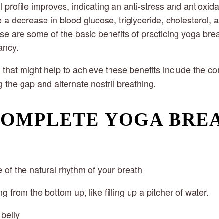
profile improves, indicating an anti-stress and antioxida
a decrease in blood glucose, triglyceride, cholesterol, a
e are some of the basic benefits of practicing yoga brea
ancy.
that might help to achieve these benefits include the co
 the gap and alternate nostril breathing.
COMPLETE YOGA BRE
of the natural rhythm of your breath
ng from the bottom up, like filling up a pitcher of water.
 belly