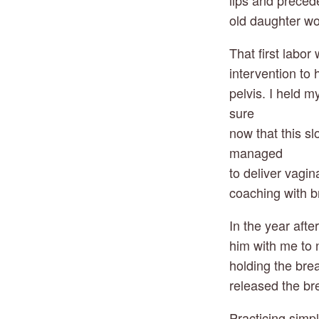
lips and prece
old daughter w
That first labo
intervention to
pelvis. I held 
sure
now that this s
managed
to deliver vagi
coaching with b
In the year afte
him with me to 
holding the bre
released the bre
Practicing simp