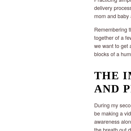
delivery proces
mom and baby ar
Remembering tha
together of a fe
we want to get 
blocks of a hum
THE I
AND 
During my secon
be making a vid
awareness alone
the breath out d