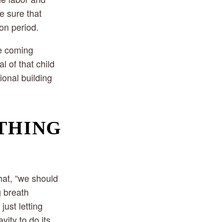
e sure that
on period.
he coming
l of that child
ional building
THING 
hat, “we should
g breath
ust letting
vity to do its