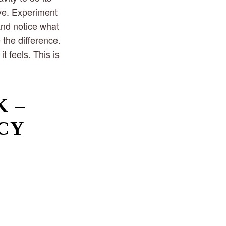
ive. Experiment
and notice what
 the difference.
t feels. This is
 – 
CY