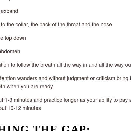
t expand
p to the collar, the back of the throat and the nose
he top down
, abdomen
ntion to follow the breath all the way in and all the way ou
attention wanders and without judgment or criticism bring t
ath when you are ready.
ut 1-3 minutes and practice longer as your ability to pay a
out 10-12 minutes
HING THE GAP: