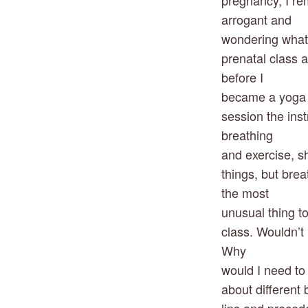
pregnancy, I rem
arrogant and
wondering what I
prenatal class a
before I
became a yoga te
session the inst
breathing
and exercise, sh
things, but bre
the most
unusual thing to
class. Wouldn’t 
Why
would I need to
about different 