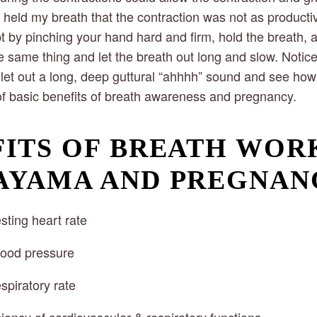
f I held my breath that the contraction was not as product
pt by pinching your hand hard and firm, hold the breath, 
 same thing and let the breath out long and slow. Notice
 let out a long, deep guttural “ahhhh” sound and see how i
of basic benefits of breath awareness and pregnancy.
ITS OF BREATH WORK
AYAMA AND PREGNAN
sting heart rate
lood pressure
spiratory rate