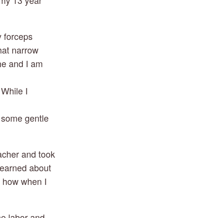
 my 13 year
y forceps
hat narrow
he and I am 
hile I 
y some gentle
eacher and took
 learned about
d how when I
he labor and