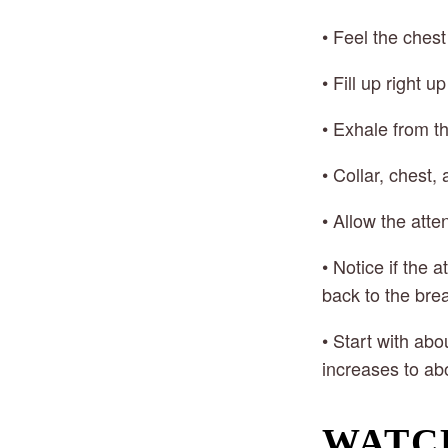
• Feel the ches
• Fill up right u
• Exhale from t
• Collar, chest
• Allow the atte
• Notice if the 
back to the bre
• Start with abo
increases to ab
WATC