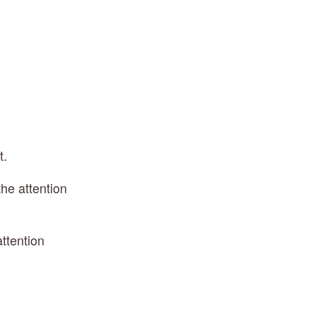
t.
he attention 
ttention 