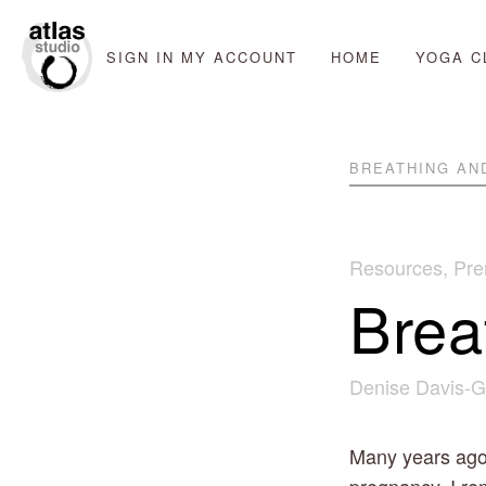
SIGN IN
MY ACCOUNT
HOME
YOGA C
BREATHING AN
Resources
,
Pre
Brea
Denise Davis-G
Many years ago, 