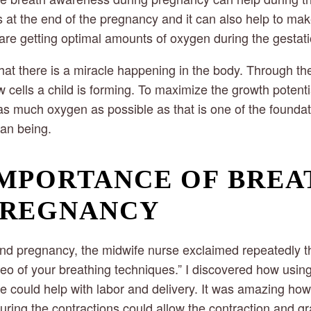
s at the end of the pregnancy and it can also help to mak
e getting optimal amounts of oxygen during the gestati
t there is a miracle happening in the body. Through t
w cells a child is forming. To maximize the growth potentia
as much oxygen as possible as that is one of the foundat
an being.
MPORTANCE OF BREA
PREGNANCY
d pregnancy, the midwife nurse exclaimed repeatedly t
eo of your breathing techniques.” I discovered how usin
 could help with labor and delivery. It was amazing how j
uring the contractions could allow the contraction and gra