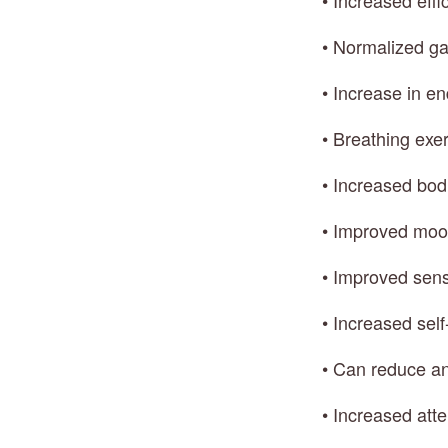
• Increased effi
• Normalized ga
• Increase in e
• Breathing exe
• Increased bod
• Improved moo
• Improved sens
• Increased self
• Can reduce an
• Increased att