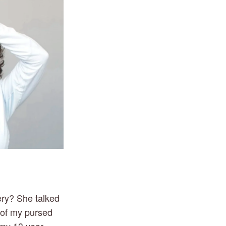
ery? She talked
t of my pursed