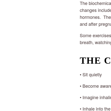
The biochemical 
changes include 
hormones.  Thes
and after pregn
Some exercises 
breath, watching
THE 
• Sit quietly
• Become aware 
• Imagine inhali
• Inhale into the