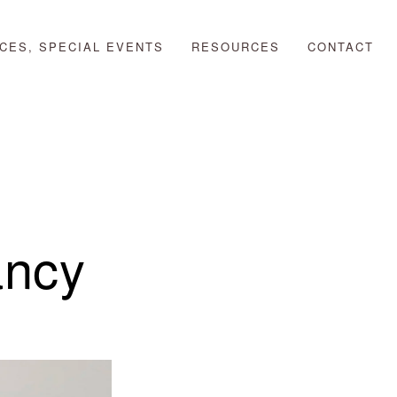
CES, SPECIAL EVENTS
RESOURCES
CONTACT
ancy