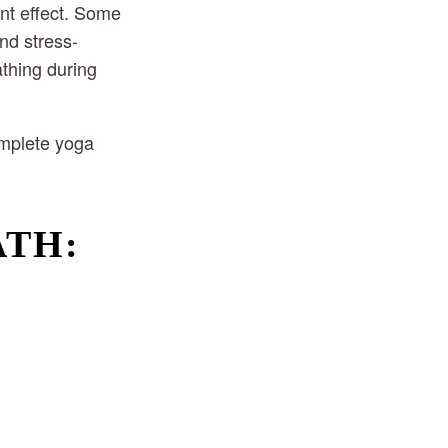
nt effect. Some 
nd stress-
thing during 
mplete yoga 
ATH: