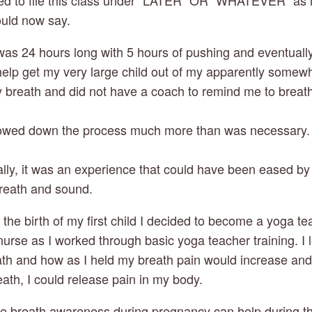
ded to file this class under “LATER” OR “WHATEVER” as
ould now say.
r was 24 hours long with 5 hours of pushing and eventuall
 help get my very large child out of my apparently somew
my breath and did not have a coach to remind me to breat
lowed down the process much more than was necessary. W
nally, it was an experience that could have been eased b
reath and sound.
r the birth of my first child I decided to become a yoga t
nurse as I worked through basic yoga teacher training. I
ath and how as I held my breath pain would increase an
ath, I could release pain in my body.
le breath awareness during pregnancy can help during t