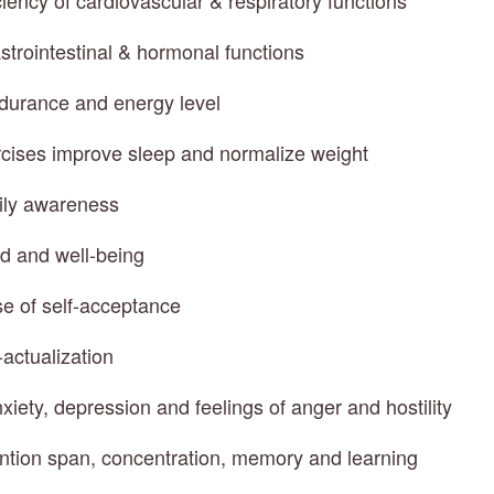
ciency of cardiovascular & respiratory functions
strointestinal & hormonal functions
ndurance and energy level
rcises improve sleep and normalize weight
ily awareness
d and well-being
e of self-acceptance
-actualization
xiety, depression and feelings of anger and hostility
ention span, concentration, memory and learning