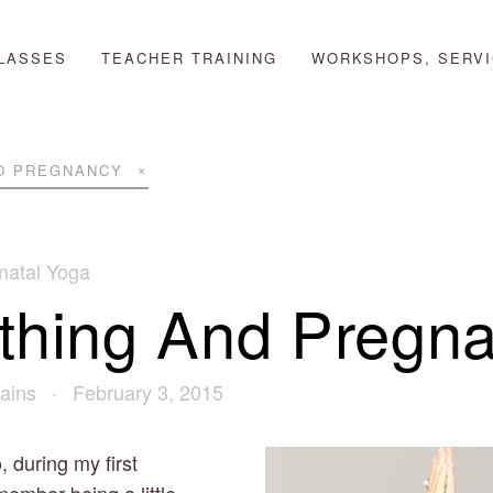
LASSES
TEACHER TRAINING
WORKSHOPS, SERVI
D PREGNANCY
natal Yoga
thing And Pregn
ains
February 3, 2015
during my first 