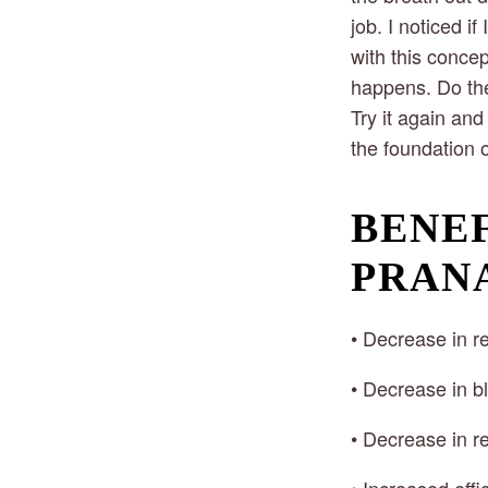
job. I noticed i
with this conce
happens. Do the
Try it again and
the foundation 
BENEF
PRAN
• Decrease in re
• Decrease in b
• Decrease in re