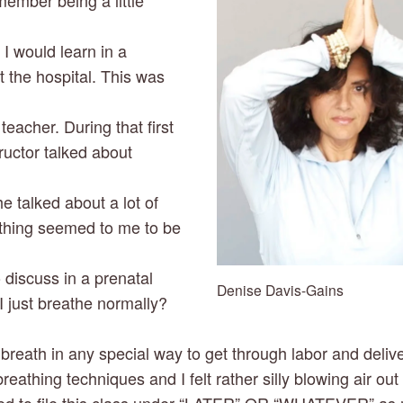
ember being a little 
 would learn in a 
t the hospital. This was 
acher. During that first 
ructor talked about 
e talked about a lot of 
athing seemed to me to be 
 discuss in a prenatal 
Denise Davis-Gains
I just breathe normally? 
 breath in any special way to get through labor and deliv
breathing techniques and I felt rather silly blowing air ou