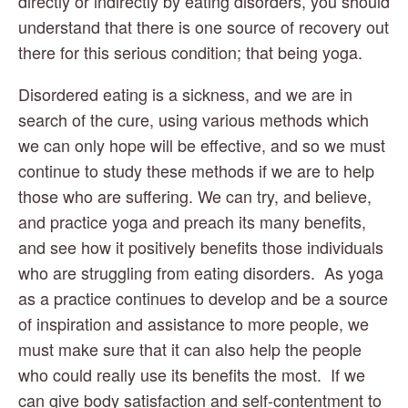
directly or indirectly by eating disorders, you should 
understand that there is one source of recovery out 
there for this serious condition; that being yoga.
Disordered eating is a sickness, and we are in 
search of the cure, using various methods which 
we can only hope will be effective, and so we must 
continue to study these methods if we are to help 
those who are suffering. We can try, and believe, 
and practice yoga and preach its many benefits, 
and see how it positively benefits those individuals 
who are struggling from eating disorders.  As yoga 
as a practice continues to develop and be a source 
of inspiration and assistance to more people, we 
must make sure that it can also help the people 
who could really use its benefits the most.  If we 
can give body satisfaction and self-contentment to 