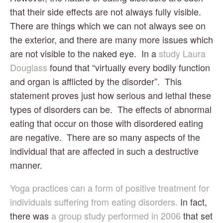
that their side effects are not always fully visible.  
There are things which we can not always see on 
the exterior, and there are many more issues which 
are not visible to the naked eye.  In a 
study Laura 
Douglass
 found that “virtually every bodily function 
and organ is afflicted by the disorder”.  This 
statement proves just how serious and lethal these 
types of disorders can be.  The effects of abnormal 
eating that occur on those with disordered eating 
are negative.  There are so many aspects of the 
individual that are affected in such a destructive 
manner.
Yoga practices can a form of positive treatment for 
individuals suffering from eating disorders.
 In fact, 
there was
 a group study performed in 2006
 that set 