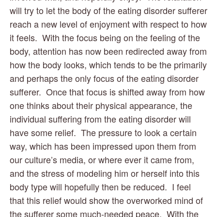
will try to let the body of the eating disorder sufferer 
reach a new level of enjoyment with respect to how 
it feels.  With the focus being on the feeling of the 
body, attention has now been redirected away from 
how the body looks, which tends to be the primarily 
and perhaps the only focus of the eating disorder 
sufferer.  Once that focus is shifted away from how 
one thinks about their physical appearance, the 
individual suffering from the eating disorder will 
have some relief.  The pressure to look a certain 
way, which has been impressed upon them from 
our culture’s media, or where ever it came from, 
and the stress of modeling him or herself into this 
body type will hopefully then be reduced.  I feel 
that this relief would show the overworked mind of 
the sufferer some much-needed peace.  With the 