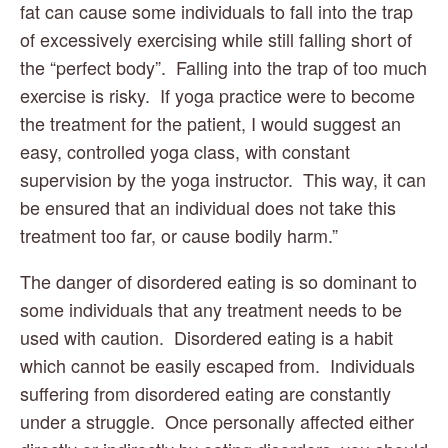
fat can cause some individuals to fall into the trap 
of excessively exercising while still falling short of 
the “perfect body”.  Falling into the trap of too much 
exercise is risky.  If yoga practice were to become 
the treatment for the patient, I would suggest an 
easy, controlled yoga class, with constant 
supervision by the yoga instructor.  This way, it can 
be ensured that an individual does not take this 
treatment too far, or cause bodily harm.”
The danger of disordered eating is so dominant to 
some individuals that any treatment needs to be 
used with caution.  Disordered eating is a habit 
which cannot be easily escaped from.  Individuals 
suffering from disordered eating are constantly 
under a struggle.  Once personally affected either 