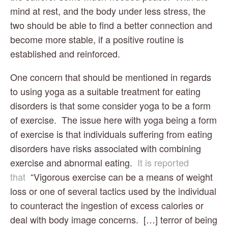
mind at rest, and the body under less stress, the 
two should be able to find a better connection and 
become more stable, if a positive routine is 
established and reinforced.
One concern that should be mentioned in regards 
to using yoga as a suitable treatment for eating 
disorders is that some consider yoga to be a form 
of exercise.  The issue here with yoga being a form 
of exercise is that individuals suffering from eating 
disorders have risks associated with combining 
exercise and abnormal eating.  
It is reported 
that 
 “Vigorous exercise can be a means of weight 
loss or one of several tactics used by the individual 
to counteract the ingestion of excess calories or 
deal with body image concerns.  […] terror of being 