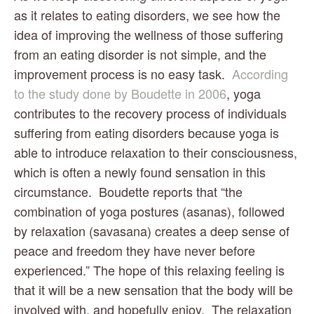
as it relates to eating disorders, we see how the 
idea of improving the wellness of those suffering 
from an eating disorder is not simple, and the 
improvement process is no easy task.  
According 
to the study done by Boudette in 2006
, yoga 
contributes to the recovery process of individuals 
suffering from eating disorders because yoga is 
able to introduce relaxation to their consciousness, 
which is often a newly found sensation in this 
circumstance.  Boudette reports that “the 
combination of yoga postures (asanas), followed 
by relaxation (savasana) creates a deep sense of 
peace and freedom they have never before 
experienced.” The hope of this relaxing feeling is 
that it will be a new sensation that the body will be 
involved with, and hopefully enjoy.  The relaxation 