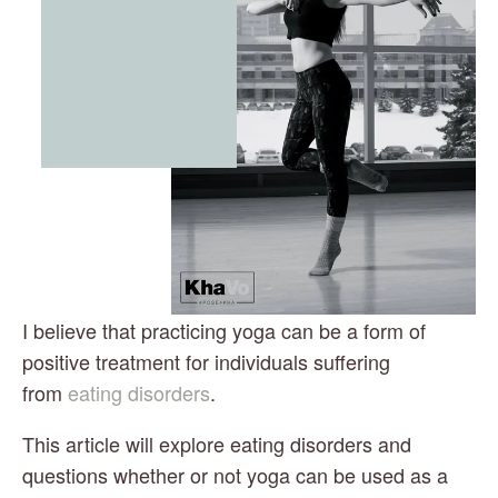
I believe that practicing yoga can be a form of 
positive treatment for individuals suffering 
from 
eating disorders
.
This article will explore eating disorders and 
questions whether or not yoga can be used as a 