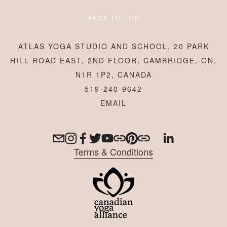
BACK TO TOP
ATLAS YOGA STUDIO AND SCHOOL, 20 PARK
HILL ROAD EAST, 2ND FLOOR, CAMBRIDGE, ON,
N1R 1P2, CANADA
519-240-9642
Terms & Conditions