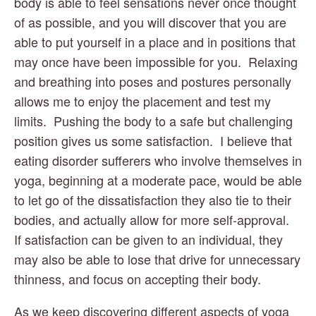
body is able to feel sensations never once thought 
of as possible, and you will discover that you are 
able to put yourself in a place and in positions that 
may once have been impossible for you.  Relaxing 
and breathing into poses and postures personally 
allows me to enjoy the placement and test my 
limits.  Pushing the body to a safe but challenging 
position gives us some satisfaction.  I believe that 
eating disorder sufferers who involve themselves in 
yoga, beginning at a moderate pace, would be able 
to let go of the dissatisfaction they also tie to their 
bodies, and actually allow for more self-approval.  
If satisfaction can be given to an individual, they 
may also be able to lose that drive for unnecessary 
thinness, and focus on accepting their body.
As we keep discovering different aspects of yoga 