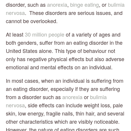
disorder, such as 
anorexia
, 
binge eating
, or 
bulimia 
nervosa
.  These disorders are serious issues, and 
cannot be overlooked.
At least 
30 million people
 of a variety of ages and 
both genders, suffer from an eating disorder in the 
United States alone. This type of behaviour not 
only has negative physical effects but also adverse 
emotional and mental effects on an individual.
In most cases, when an individual is suffering from 
an eating disorder, especially if they are suffering 
from a disorder such as 
anorexia
 or 
bulimia 
nervosa
, side effects can include weight loss, pale 
skin, low energy, fragile nails, thin hair, and several 
other characteristics which are visibly noticeable.  
However, the nature of eating disorders are such 