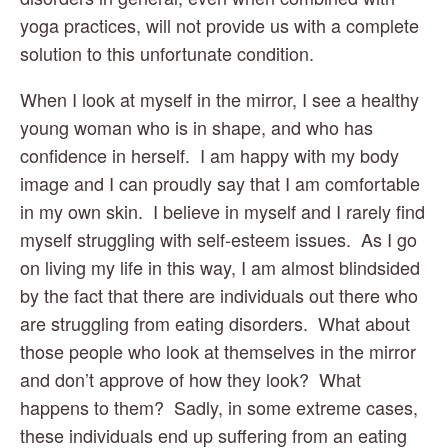
yoga practices, will not provide us with a complete 
solution to this unfortunate condition.
When I look at myself in the mirror, I see a healthy 
young woman who is in shape, and who has 
confidence in herself.  I am happy with my body 
image and I can proudly say that I am comfortable 
in my own skin.  I believe in myself and I rarely find 
myself struggling with self-esteem issues.  As I go 
on living my life in this way, I am almost blindsided 
by the fact that there are individuals out there who 
are struggling from eating disorders.  What about 
those people who look at themselves in the mirror 
and don’t approve of how they look?  What 
happens to them?  Sadly, in some extreme cases, 
these individuals end up suffering from an eating 