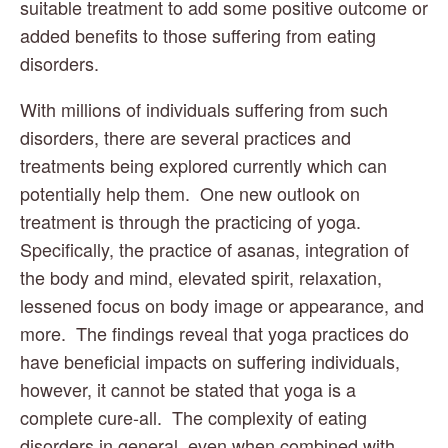
suitable treatment to add some positive outcome or 
added benefits to those suffering from eating 
disorders.
With millions of individuals suffering from such 
disorders, there are several practices and 
treatments being explored currently which can 
potentially help them.  One new outlook on 
treatment is through the practicing of yoga.  
Specifically, the practice of asanas, integration of 
the body and mind, elevated spirit, relaxation, 
lessened focus on body image or appearance, and 
more.  The findings reveal that yoga practices do 
have beneficial impacts on suffering individuals, 
however, it cannot be stated that yoga is a 
complete cure-all.  The complexity of eating 
disorders in general, even when combined with 