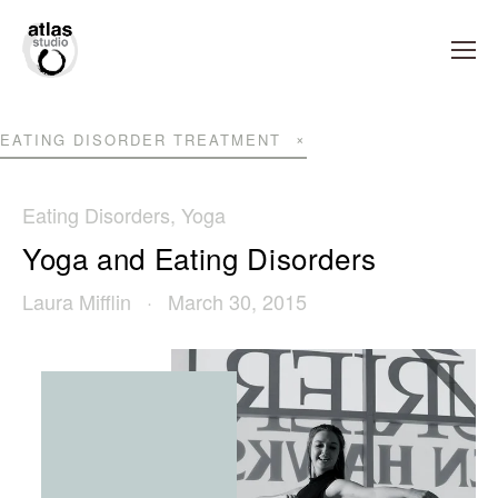
EATING DISORDER TREATMENT
Eating Disorders
,
Yoga
Yoga and Eating Disorders
Laura Mifflin
March 30, 2015