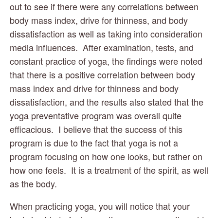
out to see if there were any correlations between 
body mass index, drive for thinness, and body 
dissatisfaction as well as taking into consideration 
media influences.  After examination, tests, and 
constant practice of yoga, the findings were noted 
that there is a positive correlation between body 
mass index and drive for thinness and body 
dissatisfaction, and the results also stated that the 
yoga preventative program was overall quite 
efficacious.  I believe that the success of this 
program is due to the fact that yoga is not a 
program focusing on how one looks, but rather on 
how one feels.  It is a treatment of the spirit, as well 
as the body.
When practicing yoga, you will notice that your 