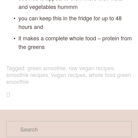
and vegetables hummm
you can keep this in the fridge for up to 48 
hours and
it makes a complete whole food – protein from 
the greens
Tagged:
green smoothie
,
raw vegan recipes
,
smoothie recipes
,
vegan recipes
,
whole food green
smoothie