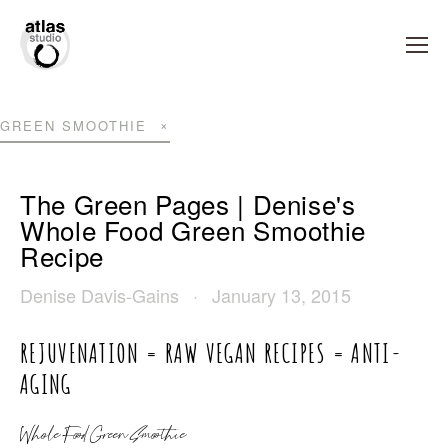
GREEN SMOOTHIE
The Green Pages | Denise's
Whole Food Green Smoothie
Recipe
Denise Davis-Gains
January 13, 2015
REJUVENATION = RAW VEGAN RECIPES = ANTI-
AGING
Whole Food Green Smoothie