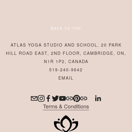
BACK TO TOP
ATLAS YOGA STUDIO AND SCHOOL, 20 PARK
HILL ROAD EAST, 2ND FLOOR, CAMBRIDGE, ON,
N1R 1P2, CANADA
519-240-9642
Terms & Conditions