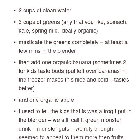
2 cups of clean water
3 cups of greens (any that you like, spinach, 
kale, spring mix, ideally organic)
masticate the greens completely – at least a 
few mins in the blender
then add one organic banana (sometimes 2 
for kids taste buds)(put left over bananas in 
the freezer makes this nice and cold – tastes 
better)
and one organic apple
I used to tell the kids that is was a frog I put in 
the blender – we still call it green monster 
drink – monster guts – weirdly enough 
seemed to appeal to them more then fruits 