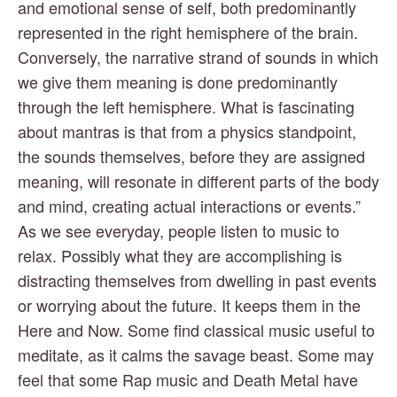
and emotional sense of self, both predominantly 
represented in the right hemisphere of the brain. 
Conversely, the narrative strand of sounds in which 
we give them meaning is done predominantly 
through the left hemisphere. What is fascinating 
about mantras is that from a physics standpoint, 
the sounds themselves, before they are assigned 
meaning, will resonate in different parts of the body 
and mind, creating actual interactions or events.” 
As we see everyday, people listen to music to 
relax. Possibly what they are accomplishing is 
distracting themselves from dwelling in past events 
or worrying about the future. It keeps them in the 
Here and Now. Some find classical music useful to 
meditate, as it calms the savage beast. Some may 
feel that some Rap music and Death Metal have 