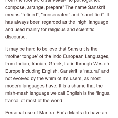
compose, arrange, prepare” The name Sanskrit 
means “refined”, “consecrated” and “sanctified”. It 
has always been regarded as the ‘high’ language 
and used mainly for religious and scientific 
discourse.
It may be hard to believe that Sanskrit is the 
‘mother tongue’ of the Indo European Languages, 
from Indian, Iranian, Greek, Latin through Western 
Europe including English. Sanskrit is ‘natural’ and 
not evolved by the whim of it’s users, as most 
modern languages have. It is a shame that the 
mish-mash language we call English is the ‘lingua 
franca’ of most of the world.
Personal use of Mantra: For a Mantra to have an 