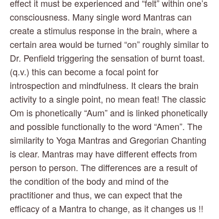
effect it must be experienced and “felt” within one’s 
consciousness. Many single word Mantras can 
create a stimulus response in the brain, where a 
certain area would be turned “on” roughly similar to 
Dr. Penfield triggering the sensation of burnt toast. 
(q.v.) this can become a focal point for 
introspection and mindfulness. It clears the brain 
activity to a single point, no mean feat! The classic 
Om is phonetically “Aum” and is linked phonetically 
and possible functionally to the word “Amen”. The 
similarity to Yoga Mantras and Gregorian Chanting 
is clear. Mantras may have different effects from 
person to person. The differences are a result of 
the condition of the body and mind of the 
practitioner and thus, we can expect that the 
efficacy of a Mantra to change, as it changes us !!