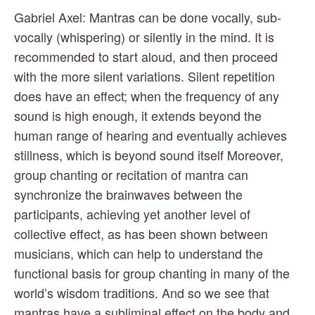
Gabriel Axel: Mantras can be done vocally, sub-
vocally (whispering) or silently in the mind. It is 
recommended to start aloud, and then proceed 
with the more silent variations. Silent repetition 
does have an effect; when the frequency of any 
sound is high enough, it extends beyond the 
human range of hearing and eventually achieves 
stillness, which is beyond sound itself Moreover, 
group chanting or recitation of mantra can 
synchronize the brainwaves between the 
participants, achieving yet another level of 
collective effect, as has been shown between 
musicians, which can help to understand the 
functional basis for group chanting in many of the 
world’s wisdom traditions. And so we see that 
mantras have a subliminal effect on the body and 