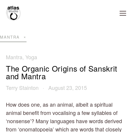
MANTRA
Mantra
,
Yoga
The Organic Origins of Sanskrit
and Mantra
Terry Stainton
August 23, 2015
How does one, as an animal, albeit a spiritual 
animal benefit from vocalising a few syllables of 
‘nonsense’? Many languages have words derived 
from ‘onomatopoeia’ which are words that closely 