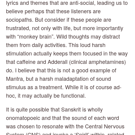
lyrics and themes that are anti-social, leading us to 
believe perhaps that these listeners are 
sociopaths. But consider if these people are 
frustrated, not only with life, but more importantly 
with “monkey brain”. Wild thoughts may distract 
them from daily activities. This loud harsh 
stimulation actually keeps them focused in the way 
that caffeine and Adderall (clinical amphetamines) 
do. I believe that this is not a good example of 
Mantra, but a harsh maladaptation of sound 
stimulus as a treatment. While it is of course ad-
hoc, it may actually be functional.
It is quite possible that Sanskrit is wholly 
onomatopoeic and that the sound of each word 
was chosen to resonate with the Central Nervous 
System (CNS) and invoke a ‘Spirit’ within, related 