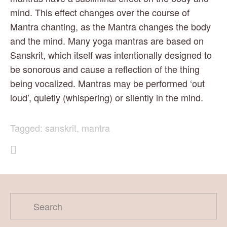
mind. This effect changes over the course of 
Mantra chanting, as the Mantra changes the body 
and the mind. Many yoga mantras are based on 
Sanskrit, which itself was intentionally designed to 
be sonorous and cause a reflection of the thing 
being vocalized. Mantras may be performed ‘out 
loud’, quietly (whispering) or silently in the mind.
Tagged:
sanskrit
,
mantra