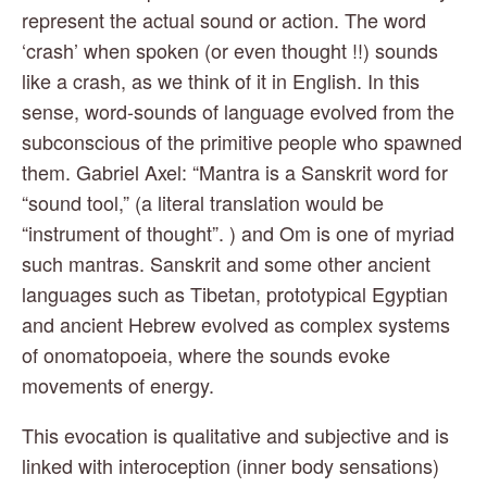
represent the actual sound or action. The word 
‘crash’ when spoken (or even thought !!) sounds 
like a crash, as we think of it in English. In this 
sense, word-sounds of language evolved from the 
subconscious of the primitive people who spawned 
them. Gabriel Axel: “Mantra is a Sanskrit word for 
“sound tool,” (a literal translation would be 
“instrument of thought”. ) and Om is one of myriad 
such mantras. Sanskrit and some other ancient 
languages such as Tibetan, prototypical Egyptian 
and ancient Hebrew evolved as complex systems 
of onomatopoeia, where the sounds evoke 
movements of energy.
This evocation is qualitative and subjective and is 
linked with interoception (inner body sensations) 