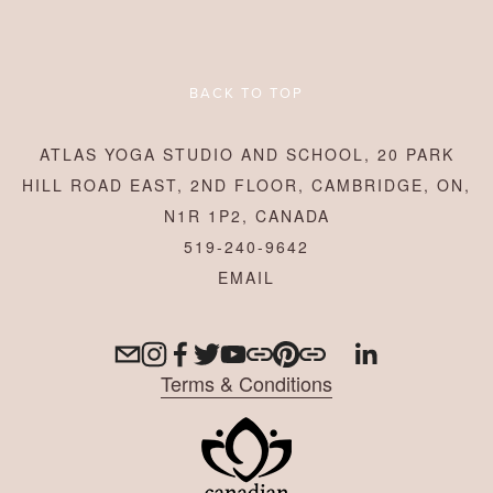
BACK TO TOP
ATLAS YOGA STUDIO AND SCHOOL, 20 PARK
HILL ROAD EAST, 2ND FLOOR, CAMBRIDGE, ON,
N1R 1P2, CANADA
519-240-9642
Terms & Conditions