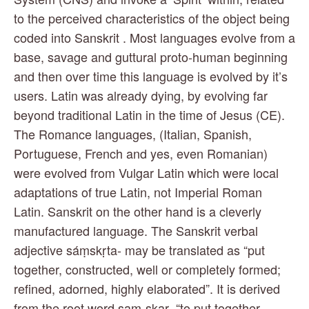
to the perceived characteristics of the object being 
coded into Sanskrit . Most languages evolve from a 
base, savage and guttural proto-human beginning 
and then over time this language is evolved by it’s 
users. Latin was already dying, by evolving far 
beyond traditional Latin in the time of Jesus (CE). 
The Romance languages, (Italian, Spanish, 
Portuguese, French and yes, even Romanian) 
were evolved from Vulgar Latin which were local 
adaptations of true Latin, not Imperial Roman 
Latin. Sanskrit on the other hand is a cleverly 
manufactured language. The Sanskrit verbal 
adjective sáṃskṛta- may be translated as “put 
together, constructed, well or completely formed; 
refined, adorned, highly elaborated”. It is derived 
from the root word saṃ-skar- “to put together, 