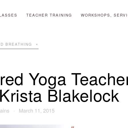
LASSES
TEACHER TRAINING
WORKSHOPS, SERVI
D BREATHING
ired Yoga Teache
 Krista Blakelock
ains
March 11, 2015