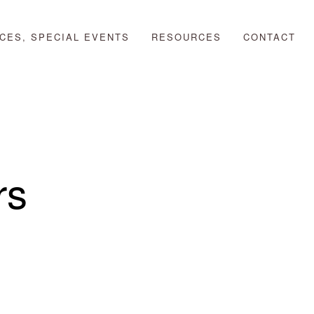
CES, SPECIAL EVENTS
RESOURCES
CONTACT
rs