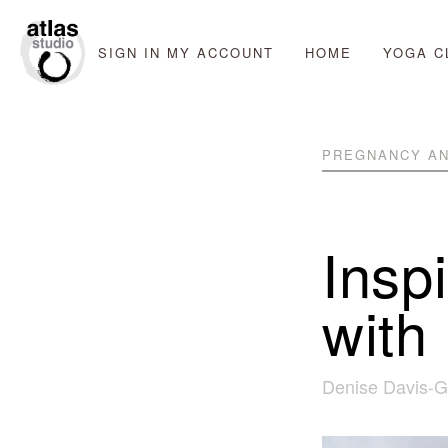
SIGN IN
MY ACCOUNT
HOME
YOGA C
PREGNANCY AN
Insp
with
Denise Davis-G