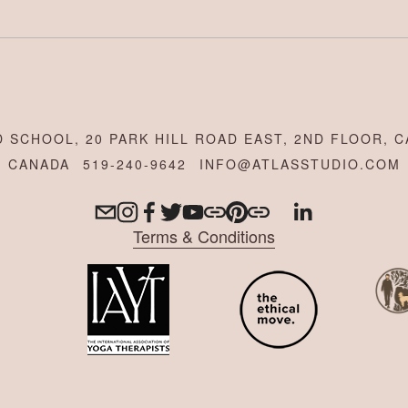
 SCHOOL, 20 PARK HILL ROAD EAST, 2ND FLOOR, C
CANADA
519-240-9642
INFO@ATLASSTUDIO.COM
Terms & Conditions