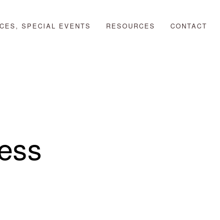
CES, SPECIAL EVENTS
RESOURCES
CONTACT
ess