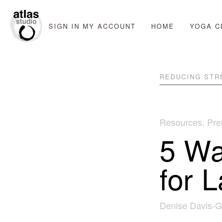
SIGN IN
MY ACCOUNT
HOME
YOGA C
REDUCING STR
Resources
,
Pre
5 Wa
for 
Denise Davis-G