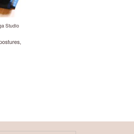
ga Studio
ostures, 