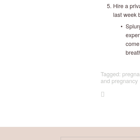
Hire a priv
last week 
Splur
exper
come 
breat
Tagged:
pregna
and pregnancy