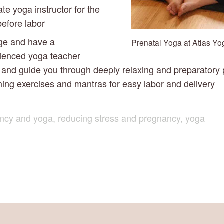
ate yoga instructor for the 
before labor
ge and have a 
Prenatal Yoga at Atlas Yo
ienced yoga teacher 
and guide you through deeply relaxing and preparatory p
hing exercises and mantras for easy labor and delivery
ncy and yoga
,
reducing stress and pregnancy
,
yoga