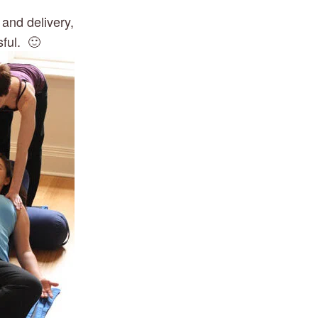
and delivery, 
ful.  🙂