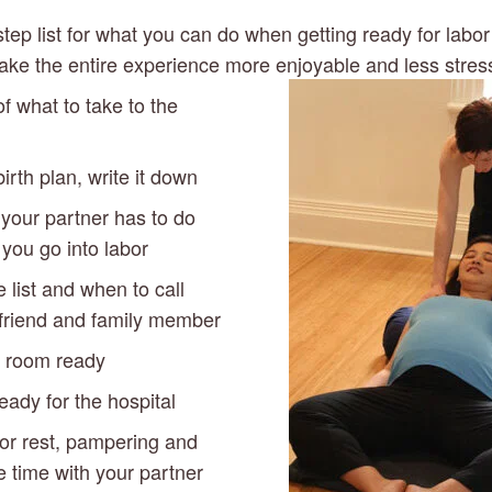
 step list for what you can do when getting ready for labor 
ke the entire experience more enjoyable and less stress
of what to take to the 
irth plan, write it down
your partner has to do 
you go into labor
list and when to call 
friend and family member
s room ready
eady for the hospital
for rest, pampering and 
 time with your partner