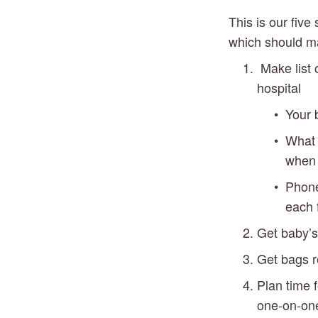
This is our five
which should ma
 Make list 
hospital
Your b
What 
when 
Phone 
each 
Get baby’
Get bags r
Plan time 
one-on-one