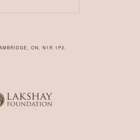
AMBRIDGE, ON, N1R 1P2,