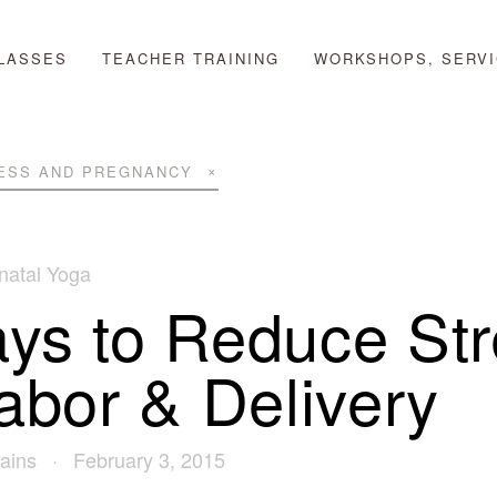
LASSES
TEACHER TRAINING
WORKSHOPS, SERVI
ESS AND PREGNANCY
natal Yoga
ys to Reduce Str
Labor & Delivery
ains
February 3, 2015