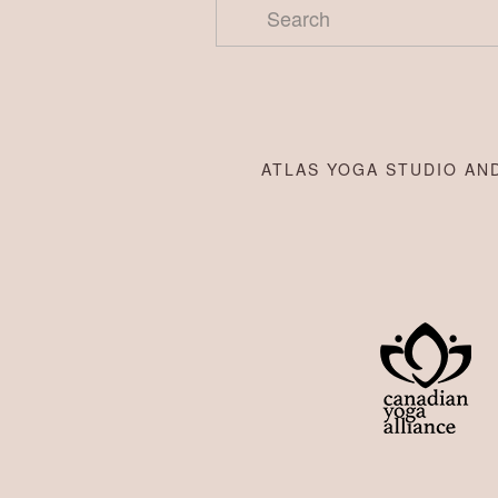
ATLAS YOGA STUDIO AND