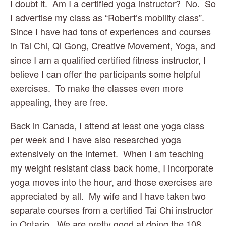
I doubt it.  Am I a certified yoga instructor?  No.  So 
I advertise my class as “Robert’s mobility class”.  
Since I have had tons of experiences and courses 
in Tai Chi, Qi Gong, Creative Movement, Yoga, and 
since I am a qualified certified fitness instructor, I 
believe I can offer the participants some helpful 
exercises.  To make the classes even more 
appealing, they are free.
Back in Canada, I attend at least one yoga class 
per week and I have also researched yoga 
extensively on the internet.  When I am teaching 
my weight resistant class back home, I incorporate 
yoga moves into the hour, and those exercises are 
appreciated by all.  My wife and I have taken two 
separate courses from a certified Tai Chi instructor 
in Ontario.  We are pretty good at doing the 108 