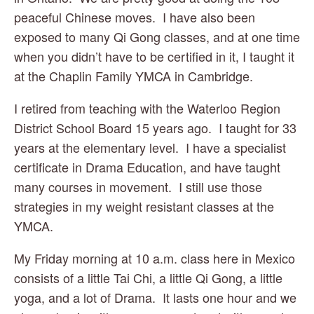
peaceful Chinese moves.  I have also been 
exposed to many Qi Gong classes, and at one time 
when you didn’t have to be certified in it, I taught it 
at the Chaplin Family YMCA in Cambridge.
I retired from teaching with the Waterloo Region 
District School Board 15 years ago.  I taught for 33 
years at the elementary level.  I have a specialist 
certificate in Drama Education, and have taught 
many courses in movement.  I still use those 
strategies in my weight resistant classes at the 
YMCA.
My Friday morning at 10 a.m. class here in Mexico 
consists of a little Tai Chi, a little Qi Gong, a little 
yoga, and a lot of Drama.  It lasts one hour and we 