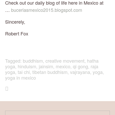
Check out our daily blog of life here in Mexico at 
… 
buceriasmexico2015.blogspot.com
Sincerely,
Robert Fox
Tagged:
buddhism
,
creative movement
,
hatha
yoga
,
hinduism
,
jainsim
,
mexico
,
qi gong
,
raja
yoga
,
tai chi
,
tibetan buddhism
,
vajrayana
,
yoga
,
yoga in mexico