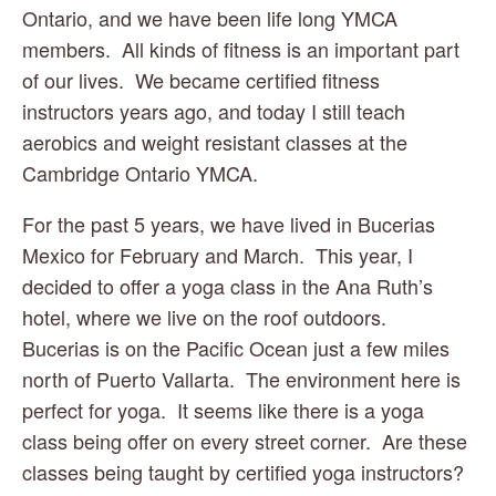
Ontario, and we have been life long YMCA 
members.  All kinds of fitness is an important part 
of our lives.  We became certified fitness 
instructors years ago, and today I still teach 
aerobics and weight resistant classes at the 
Cambridge Ontario YMCA.
For the past 5 years, we have lived in Bucerias 
Mexico for February and March.  This year, I 
decided to offer a yoga class in the Ana Ruth’s 
hotel, where we live on the roof outdoors.  
Bucerias is on the Pacific Ocean just a few miles 
north of Puerto Vallarta.  The environment here is 
perfect for yoga.  It seems like there is a yoga 
class being offer on every street corner.  Are these 
classes being taught by certified yoga instructors?  