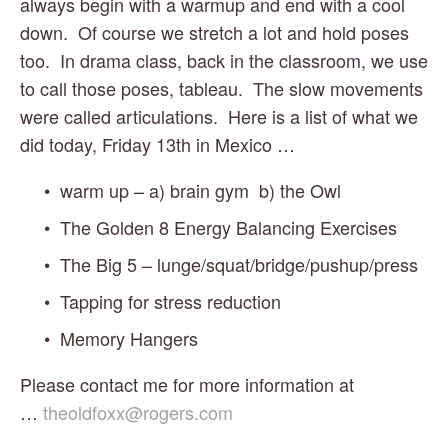
always begin with a warmup and end with a cool 
down.  Of course we stretch a lot and hold poses 
too.  In drama class, back in the classroom, we use 
to call those poses, tableau.  The slow movements 
were called articulations.  Here is a list of what we 
did today, Friday 13th in Mexico …
warm up – a) brain gym  b) the Owl
The Golden 8 Energy Balancing Exercises
The Big 5 – lunge/squat/bridge/pushup/press
Tapping for stress reduction
Memory Hangers
Please contact me for more information at 
… 
theoldfoxx@rogers.com