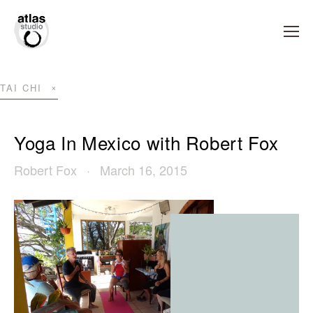
TAI CHI
Yoga In Mexico with Robert Fox
Robert Fox
March 16, 2015