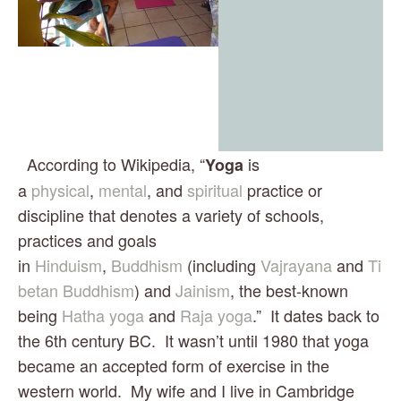
  According to Wikipedia, “
 is 
Yoga
a 
physical
, 
mental
, and 
spiritual
 practice or 
discipline that denotes a variety of schools, 
practices and goals 
in 
Hinduism
, 
Buddhism
 (including 
Vajrayana
 and 
Ti
betan Buddhism
) and 
Jainism
, the best-known 
being 
Hatha yoga
 and 
Raja yoga
.”  It dates back to 
the 6th century BC.  It wasn’t until 1980 that yoga 
became an accepted form of exercise in the 
western world.  My wife and I live in Cambridge 