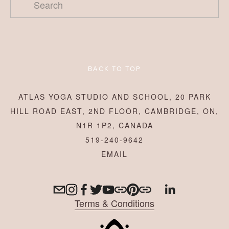
BACK TO TOP
ATLAS YOGA STUDIO AND SCHOOL, 20 PARK
HILL ROAD EAST, 2ND FLOOR, CAMBRIDGE, ON,
N1R 1P2, CANADA
519-240-9642
Terms & Conditions