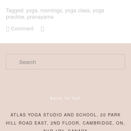
Tagged:
yoga
,
mornings
,
yoga class
,
yoga
practice
,
pranayama
Comment
BACK TO TOP
ATLAS YOGA STUDIO AND SCHOOL, 20 PARK
HILL ROAD EAST, 2ND FLOOR, CAMBRIDGE, ON,
N1R 1P2, CANADA