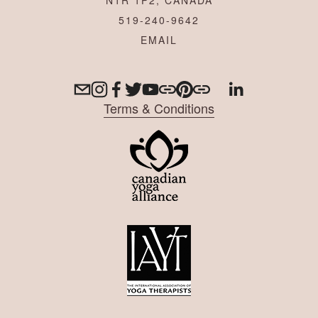
519-240-9642
Terms & Conditions