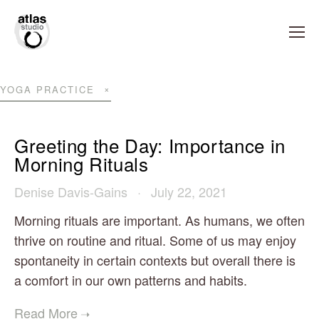
YOGA PRACTICE
Greeting the Day: Importance in
Morning Rituals
Denise Davis-Gains
July 22, 2021
Morning rituals are important. As humans, we often
thrive on routine and ritual. Some of us may enjoy
spontaneity in certain contexts but overall there is
a comfort in our own patterns and habits.