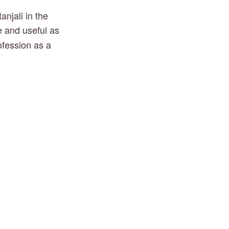
jali in the 
e and useful as 
ofession as a 