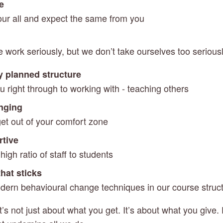
se
 our all and expect the same from you
e work seriously, but we don’t take ourselves too serious
y planned structure
u right through to working with - teaching others
enging
get out of your comfort zone
rtive
igh ratio of staff to students
hat sticks
ern behavioural change techniques in our course struc
t’s not just about what you get. It’s about what you give. P