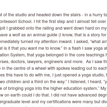
 of the studio and headed down the stairs - in a hurry to
tessori School. I hit the first step and I almost fell over t
a jolt I grabbed onto the railing and went down hard on my
ave a wolf as an animal guide (I know, that is a story for 
mediately turned my attention inward. I asked, “what am 
at is it that you want me to know.” In a flash I saw yoga at
tion System, that yoga belonged in the core teachings for
ses, doctors, lawyers, engineers and more.  As I saw this
in the centre of a wheel with spokes leading out to each d
s this have to do with me, I just opened a yoga studio, t
wo children and a third on the way.” I listened, I heard, “y
re of bringing yoga into the higher education system.” My
w on earth could I do that. I did not have advanced deg
ergraduate level and my certifications were many but div