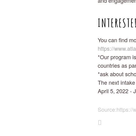
and engagement
INTERESTE
You can find mo
https://www.atl
*Our program is 
countries as par
*ask about scho
The next intake 
April 5, 2022 - 
Source:
https://w