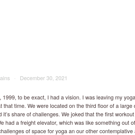
ains
December 30, 2021
 1999, to be exact, I had a vision. I was leaving my yoga 
t that time. We were located on the third floor of a large
d it’s share of challenges. We joked that the first workout 
We had a freight elevator, which was like something out of
challenges of space for yoga an our other contemplative a