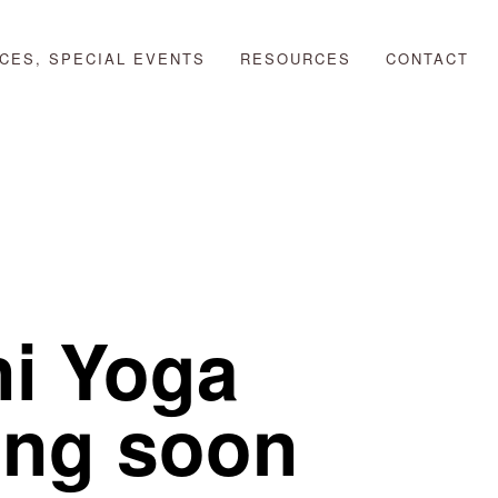
CES, SPECIAL EVENTS
RESOURCES
CONTACT
ni Yoga
ing soon