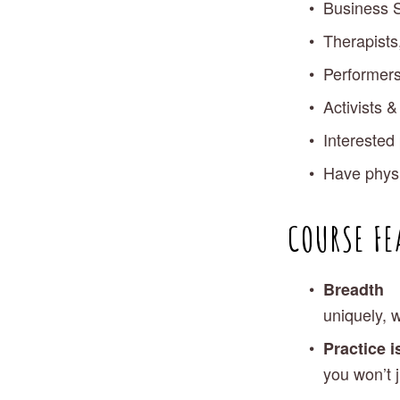
Business S
Therapists
Performers
Activists 
Interested 
Have physic
COURSE FE
Breadth
uniquely, 
Practice i
you won’t j