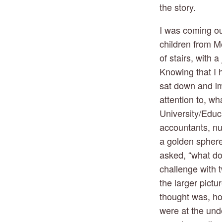
the story.
I was coming out
children from Mon
of stairs, with 
Knowing that I h
sat down and im
attention to, wh
University/Educa
accountants, nur
a golden sphere 
asked, “what doe
challenge with t
the larger pictu
thought was, ho
were at the und