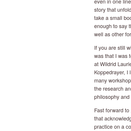
even in one lin
story that unfol
take a small book
enough to say t
well as other f
If you are still
was that I was 
at Wildrid Lauri
Koppedrayer, I 
many workshops 
the research an
philosophy and e
Fast forward to 
that acknowledg
practice on a co