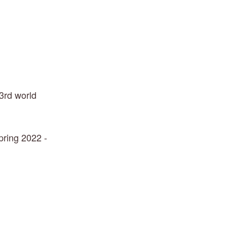
3rd world 
ring 2022 - 