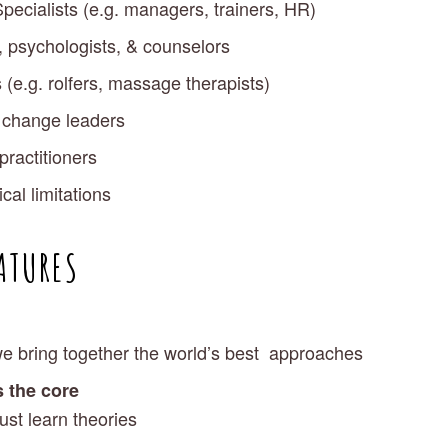
pecialists (e.g. managers, trainers, HR)
, psychologists, & counselors
 (e.g. rolfers, massage therapists)
& change leaders
practitioners
al limitations 
ATURES
we bring together the world’s best  approaches
s the core
ust learn theories