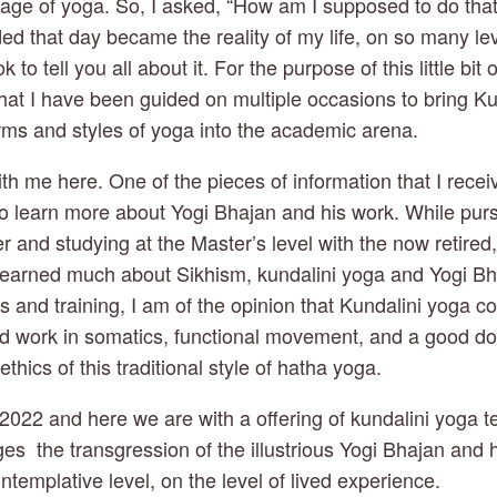
eage of yoga. So, I asked, “How am I supposed to do that?
ded that day became the reality of my life, on so many lev
 to tell you all about it. For the purpose of this little bit o
hat I have been guided on multiple occasions to bring Ku
orms and styles of yoga into the academic arena. 
 with me here. One of the pieces of information that I recei
to learn more about Yogi Bhajan and his work. While purs
er and studying at the Master’s level with the now retired
learned much about Sikhism, kundalini yoga and Yogi Bha
and training, I am of the opinion that Kundalini yoga cou
d work in somatics, functional movement, and a good dose
thics of this traditional style of hatha yoga. 
2022 and here we are with a offering of kundalini yoga te
es  the transgression of the illustrious Yogi Bhajan and 
ntemplative level, on the level of lived experience. 