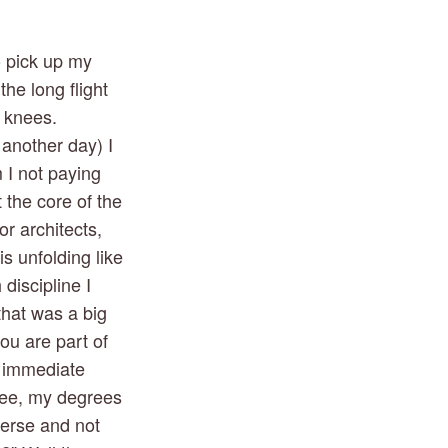
 pick up my 
he long flight 
 knees. 
another day) I 
I not paying 
 the core of the 
 architects, 
 unfolding like 
iscipline I 
hat was a big 
ou are part of 
 immediate 
ree, my degrees 
erse and not 