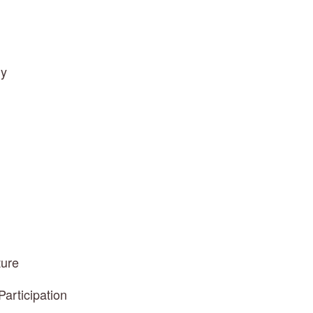
ly
ture
articipation 