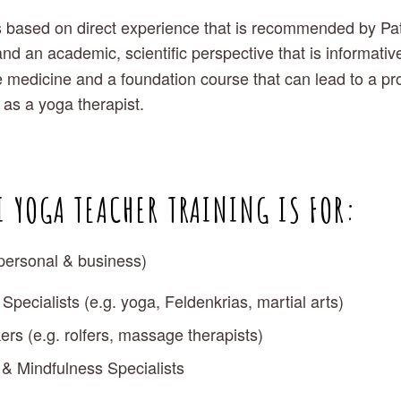
 based on direct experience that is recommended by Patan
and an academic, scientific perspective that is informativ
yle medicine and a foundation course that can lead to a pr
 as a yoga therapist. 
 YOGA TEACHER TRAINING IS FOR:
personal & business)
pecialists (e.g. yoga, Feldenkrias, martial arts)
rs (e.g. rolfers, massage therapists)
 & Mindfulness Specialists