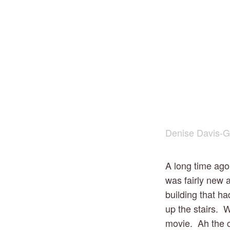
Denise Davis-G
A long time ago,
was fairly new a
building that ha
up the stairs.  
movie.  Ah the 