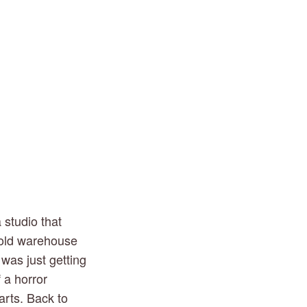
studio that 
 old warehouse 
was just getting 
 a horror 
rts. Back to 