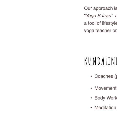
Our approach is
"
 
Yoga Sutras” 
a tool of lifest
yoga teacher or
KUNDALINI
Coaches (
Movement S
Body Worke
Meditation