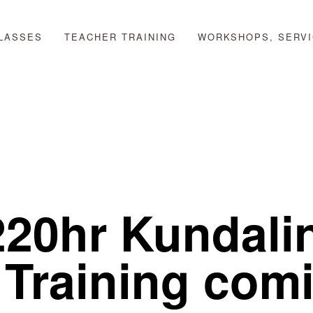
LASSES
TEACHER TRAINING
WORKSHOPS, SERVI
220hr Kundali
 Training com