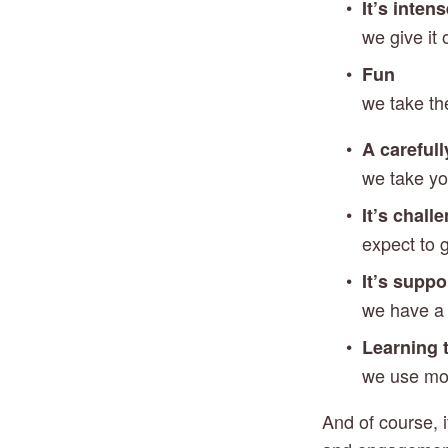
It’s inten
we give it
Fun
we take th
A carefull
we take yo
It’s chall
expect to 
It’s suppo
we have a h
Learning t
we use mod
And of course, i