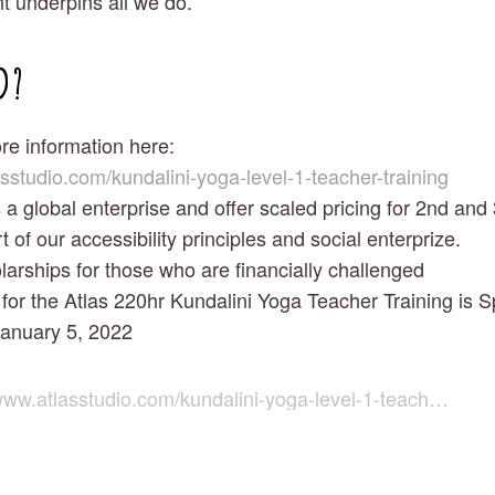
 underpins all we do.
D?
re information here: 
asstudio.com/kundalini-yoga-level-1-teacher-training
a global enterprise and offer scaled pricing for 2nd and 
t of our accessibility principles and social enterprize. 
larships for those who are financially challenged
for the Atlas 220hr Kundalini Yoga Teacher Training is Sp
January 5, 2022 
ww.atlasstudio.com/kundalini-yoga-level-1-teacher-training