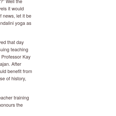
” Well the 
els it would 
f news, let it be 
ndalini yoga as 
ved that day 
uing teaching 
, Professor Kay 
jan. After 
ld benefit from 
 of history, 
acher training 
honours the 