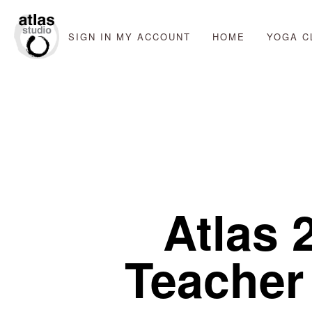
SIGN IN
MY ACCOUNT
HOME
YOGA C
Atlas 
Teacher