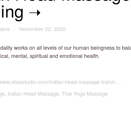
ning
ains
November 22, 2020
dality works on all levels of our human beingness to ba
cal, mental, spiritual and emotional health.
www.atlasstudio.com/indian-head-massage-training-course
ge
,
Indian Head Massage
,
Thai Yoga Massage