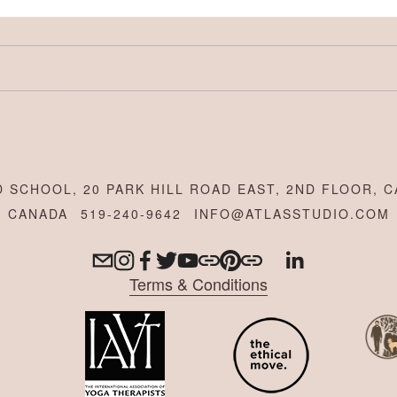
 SCHOOL, 20 PARK HILL ROAD EAST, 2ND FLOOR, C
CANADA
519-240-9642
INFO@ATLASSTUDIO.COM
Terms & Conditions