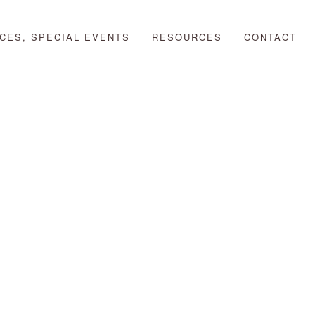
CES, SPECIAL EVENTS
RESOURCES
CONTACT