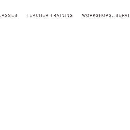
LASSES
TEACHER TRAINING
WORKSHOPS, SERVI