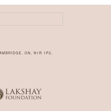
AMBRIDGE, ON, N1R 1P2,