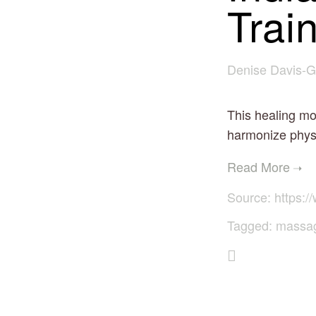
Trai
Denise Davis-G
This healing mo
harmonize physi
Source:
https://
Tagged:
massa