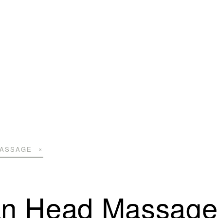
MASSAGE
an Head Massage