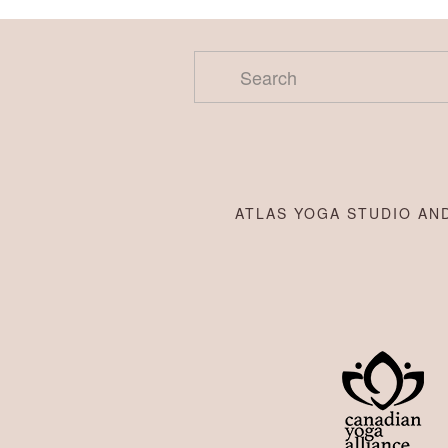
ATLAS YOGA STUDIO AND