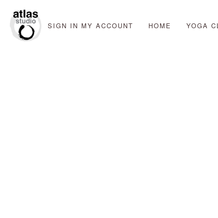
SIGN IN
MY ACCOUNT
HOME
YOGA C