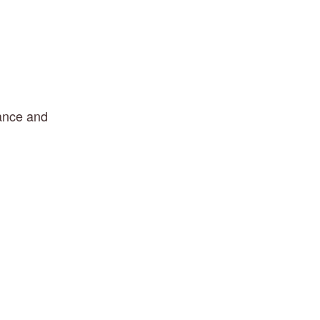
lance and