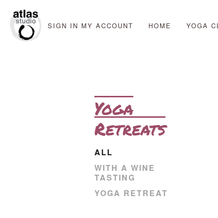
SIGN IN
MY ACCOUNT
HOME
YOGA C
Yoga
Retreats
ALL
WITH A WINE
TASTING
YOGA RETREAT