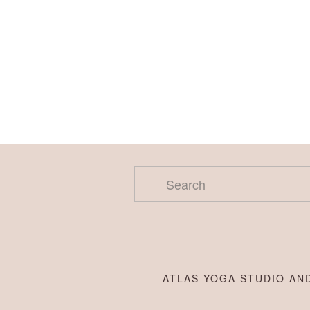
ATLAS YOGA STUDIO AND