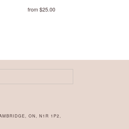
from $25.00
AMBRIDGE, ON, N1R 1P2,