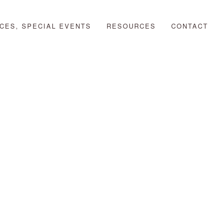
CES, SPECIAL EVENTS
RESOURCES
CONTACT