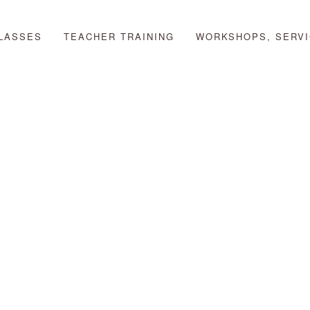
LASSES
TEACHER TRAINING
WORKSHOPS, SERVI