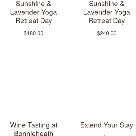
Sunshine &
Sunshine &
Lavender Yoga
Lavender Yoga
Retreat Day
Retreat Day
$180.00
$240.00
Wine Tasting at
Extend Your Stay
Bonnieheath