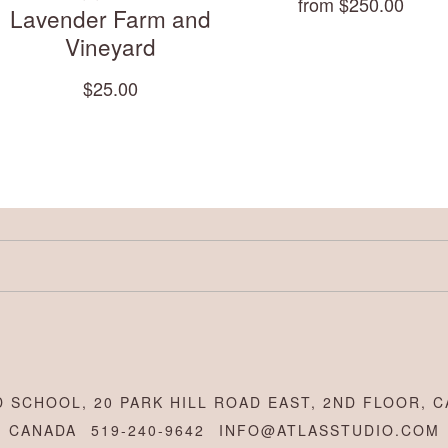
from $250.00
Lavender Farm and
Vineyard
$25.00
 SCHOOL, 20 PARK HILL ROAD EAST, 2ND FLOOR, C
CANADA
519-240-9642
INFO@ATLASSTUDIO.COM