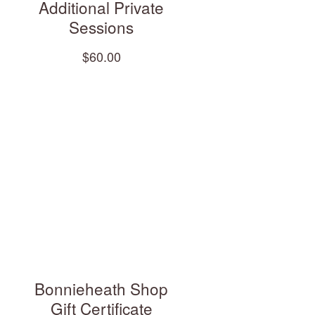
Additional Private
Sessions
$60.00
Bonnieheath Shop
Gift Certificate