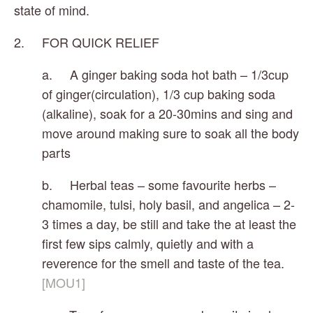
state of mind.
2.     FOR QUICK RELIEF 
a.     A ginger baking soda hot bath – 1/3cup 
of ginger(circulation), 1/3 cup baking soda 
(alkaline), soak for a 20-30mins and sing and 
move around making sure to soak all the body 
parts
b.     Herbal teas – some favourite herbs – 
chamomile, tulsi, holy basil, and angelica – 2-
3 times a day, be still and take the at least the 
first few sips calmly, quietly and with a 
reverence for the smell and taste of the tea.
[MOU1]