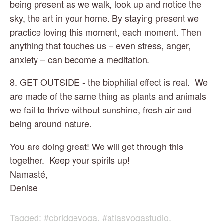
being present as we walk, look up and notice the 
sky, the art in your home. By staying present we 
practice loving this moment, each moment. Then 
anything that touches us – even stress, anger, 
anxiety – can become a meditation.
8. GET OUTSIDE - the biophilial effect is real.  We 
are made of the same thing as plants and animals 
we fail to thrive without sunshine, fresh air and 
being around nature.
You are doing great! We will get through this 
together.  Keep your spirits up!
Namasté,
Denise
Tagged:
#cbridgeyoga
,
#atlasyogastudio
,