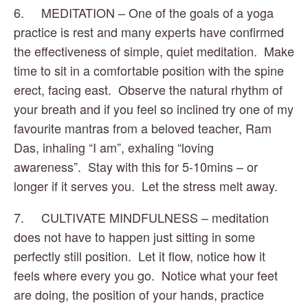
6.     MEDITATION – One of the goals of a yoga 
practice is rest and many experts have confirmed 
the effectiveness of simple, quiet meditation.  Make 
time to sit in a comfortable position with the spine 
erect, facing east.  Observe the natural rhythm of 
your breath and if you feel so inclined try one of my 
favourite mantras from a beloved teacher, Ram 
Das, inhaling “I am”, exhaling “loving 
awareness”.  Stay with this for 5-10mins – or 
longer if it serves you.  Let the stress melt away.
7.     CULTIVATE MINDFULNESS – meditation 
does not have to happen just sitting in some 
perfectly still position.  Let it flow, notice how it 
feels where every you go.  Notice what your feet 
are doing, the position of your hands, practice 