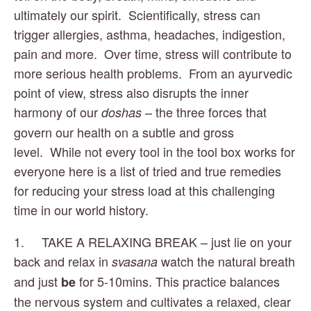
ultimately our spirit.  Scientifically, stress can 
trigger allergies, asthma, headaches, indigestion, 
pain and more.  Over time, stress will contribute to 
more serious health problems.  From an ayurvedic 
point of view, stress also disrupts the inner 
harmony of our 
 – the three forces that 
doshas
govern our health on a subtle and gross 
level.  While not every tool in the tool box works for 
everyone here is a list of tried and true remedies 
for reducing your stress load at this challenging 
time in our world history. 
1.     TAKE A RELAXING BREAK – just lie on your 
back and relax in 
 watch the natural breath 
svasana
and just 
 for 5-10mins. This practice balances 
be
the nervous system and cultivates a relaxed, clear 