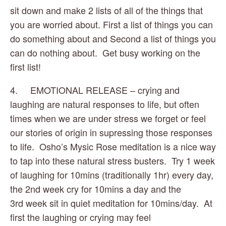
sit down and make 2 lists of all of the things that 
you are worried about. First a list of things you can 
do something about and Second a list of things you 
can do nothing about.  Get busy working on the 
first list!
4.     EMOTIONAL RELEASE – crying and 
laughing are natural responses to life, but often 
times when we are under stress we forget or feel 
our stories of origin in supressing those responses 
to life.  Osho’s Mysic Rose meditation is a nice way 
to tap into these natural stress busters.  Try 1 week 
of laughing for 10mins (traditionally 1hr) every day, 
the 2nd week cry for 10mins a day and the 
3rd week sit in quiet meditation for 10mins/day.  At 
first the laughing or crying may feel 