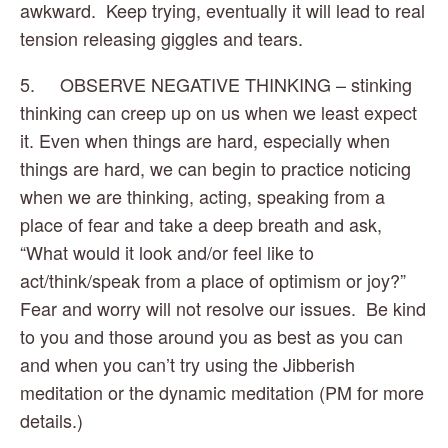
awkward.  Keep trying, eventually it will lead to real 
tension releasing giggles and tears.
5.     OBSERVE NEGATIVE THINKING – stinking 
thinking can creep up on us when we least expect 
it. Even when things are hard, especially when 
things are hard, we can begin to practice noticing 
when we are thinking, acting, speaking from a 
place of fear and take a deep breath and ask, 
“What would it look and/or feel like to 
act/think/speak from a place of optimism or joy?” 
Fear and worry will not resolve our issues.  Be kind 
to you and those around you as best as you can 
and when you can’t try using the Jibberish 
meditation or the dynamic meditation (PM for more 
details.)