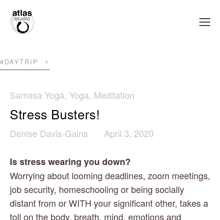
#DAYTRIP
Samasa Yoga
,
Yoga
,
Meditation
Stress Busters!
Denise Davis-Gains
April 3, 2020
Is stress wearing you down?
Worrying about looming deadlines, zoom meetings, 
job security, homeschooling or being socially 
distant from or WITH your significant other, takes a 
toll on the body, breath, mind, emotions and 