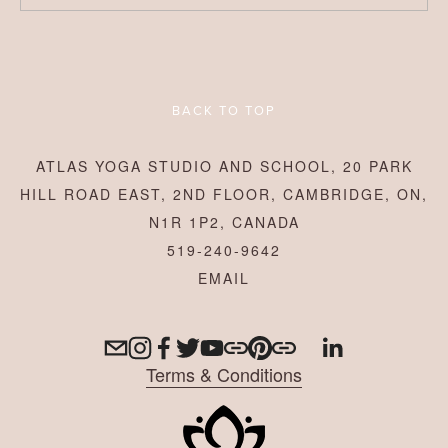
BACK TO TOP
ATLAS YOGA STUDIO AND SCHOOL, 20 PARK
HILL ROAD EAST, 2ND FLOOR, CAMBRIDGE, ON,
N1R 1P2, CANADA
519-240-9642
Terms & Conditions