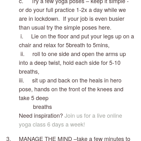
c.     Try a few yoga poses – keep it simple - 
or do your full practice 1-2x a day while we 
are in lockdown.  If your job is even busier 
than usual try the simple poses here.
 i.     Lie on the floor and put your legs up on a 
chair and relax for 5breath to 5mins, 
 ii.     roll to one side and open the arms up 
into a deep twist, hold each side for 5-10 
breaths, 
iii.     sit up and back on the heals in hero 
pose, hands on the front of the knees and 
take 5 deep    
         breaths
Need inspiration? 
Join us for a live online 
yoga class 6 days a week!
3.     MANAGE THE MIND –take a few minutes to 