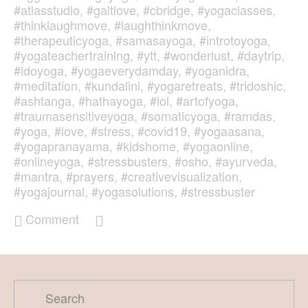
#atlasstudio
,
#galtlove
,
#cbridge
,
#yogaclasses
,
#thinklaughmove
,
#laughthinkmove
,
#therapeuticyoga
,
#samasayoga
,
#introtoyoga
,
#yogateachertraining
,
#ytt
,
#wonderlust
,
#daytrip
,
#idoyoga
,
#yogaeverydamday
,
#yoganidra
,
#meditation
,
#kundalini
,
#yogaretreats
,
#tridoshic
,
#ashtanga
,
#hathayoga
,
#lol
,
#artofyoga
,
#traumasensitiveyoga
,
#somaticyoga
,
#ramdas
,
#yoga
,
#love
,
#stress
,
#covid19
,
#yogaasana
,
#yogapranayama
,
#kidshome
,
#yogaonline
,
#onlineyoga
,
#stressbusters
,
#osho
,
#ayurveda
,
#mantra
,
#prayers
,
#creativevisualization
,
#yogajournal
,
#yogasolutions
,
#stressbuster
Comment