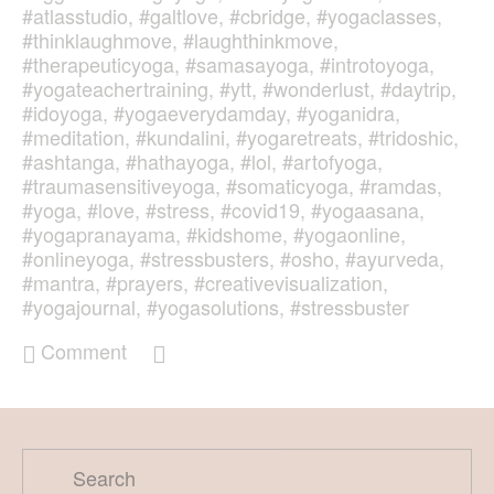
#atlasstudio
,
#galtlove
,
#cbridge
,
#yogaclasses
,
#thinklaughmove
,
#laughthinkmove
,
#therapeuticyoga
,
#samasayoga
,
#introtoyoga
,
#yogateachertraining
,
#ytt
,
#wonderlust
,
#daytrip
,
#idoyoga
,
#yogaeverydamday
,
#yoganidra
,
#meditation
,
#kundalini
,
#yogaretreats
,
#tridoshic
,
#ashtanga
,
#hathayoga
,
#lol
,
#artofyoga
,
#traumasensitiveyoga
,
#somaticyoga
,
#ramdas
,
#yoga
,
#love
,
#stress
,
#covid19
,
#yogaasana
,
#yogapranayama
,
#kidshome
,
#yogaonline
,
#onlineyoga
,
#stressbusters
,
#osho
,
#ayurveda
,
#mantra
,
#prayers
,
#creativevisualization
,
#yogajournal
,
#yogasolutions
,
#stressbuster
Comment