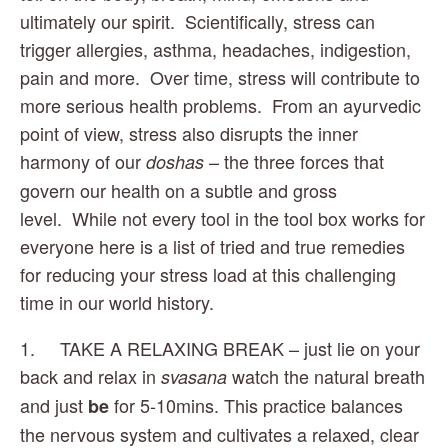
ultimately our spirit.  Scientifically, stress can 
trigger allergies, asthma, headaches, indigestion, 
pain and more.  Over time, stress will contribute to 
more serious health problems.  From an ayurvedic 
point of view, stress also disrupts the inner 
harmony of our 
 – the three forces that 
doshas
govern our health on a subtle and gross 
level.  While not every tool in the tool box works for 
everyone here is a list of tried and true remedies 
for reducing your stress load at this challenging 
time in our world history. 
1.     TAKE A RELAXING BREAK – just lie on your 
back and relax in 
 watch the natural breath 
svasana
and just 
 for 5-10mins. This practice balances 
be
the nervous system and cultivates a relaxed, clear 