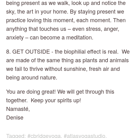
being present as we walk, look up and notice the 
sky, the art in your home. By staying present we 
practice loving this moment, each moment. Then 
anything that touches us – even stress, anger, 
anxiety – can become a meditation.
8. GET OUTSIDE - the biophilial effect is real.  We 
are made of the same thing as plants and animals 
we fail to thrive without sunshine, fresh air and 
being around nature.
You are doing great! We will get through this 
together.  Keep your spirits up!
Namasté,
Denise
Tagged:
#cbridgeyoga
,
#atlasyogastudio
,