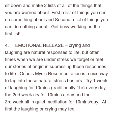
sit down and make 2 lists of all of the things that 
you are worried about. First a list of things you can 
do something about and Second a list of things you 
can do nothing about.  Get busy working on the 
first list!
4.     EMOTIONAL RELEASE – crying and 
laughing are natural responses to life, but often 
times when we are under stress we forget or feel 
our stories of origin in supressing those responses 
to life.  Osho’s Mysic Rose meditation is a nice way 
to tap into these natural stress busters.  Try 1 week 
of laughing for 10mins (traditionally 1hr) every day, 
the 2nd week cry for 10mins a day and the 
3rd week sit in quiet meditation for 10mins/day.  At 
first the laughing or crying may feel 