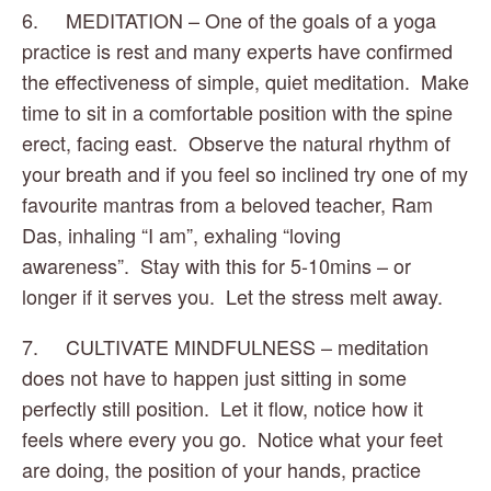
6.     MEDITATION – One of the goals of a yoga 
practice is rest and many experts have confirmed 
the effectiveness of simple, quiet meditation.  Make 
time to sit in a comfortable position with the spine 
erect, facing east.  Observe the natural rhythm of 
your breath and if you feel so inclined try one of my 
favourite mantras from a beloved teacher, Ram 
Das, inhaling “I am”, exhaling “loving 
awareness”.  Stay with this for 5-10mins – or 
longer if it serves you.  Let the stress melt away.
7.     CULTIVATE MINDFULNESS – meditation 
does not have to happen just sitting in some 
perfectly still position.  Let it flow, notice how it 
feels where every you go.  Notice what your feet 
are doing, the position of your hands, practice 