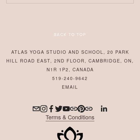
BACK TO TOP
ATLAS YOGA STUDIO AND SCHOOL, 20 PARK
HILL ROAD EAST, 2ND FLOOR, CAMBRIDGE, ON,
N1R 1P2, CANADA
519-240-9642
Terms & Conditions