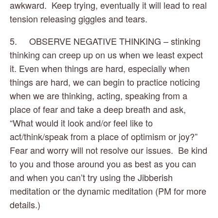
awkward.  Keep trying, eventually it will lead to real 
tension releasing giggles and tears.
5.     OBSERVE NEGATIVE THINKING – stinking 
thinking can creep up on us when we least expect 
it. Even when things are hard, especially when 
things are hard, we can begin to practice noticing 
when we are thinking, acting, speaking from a 
place of fear and take a deep breath and ask, 
“What would it look and/or feel like to 
act/think/speak from a place of optimism or joy?” 
Fear and worry will not resolve our issues.  Be kind 
to you and those around you as best as you can 
and when you can’t try using the Jibberish 
meditation or the dynamic meditation (PM for more 
details.)