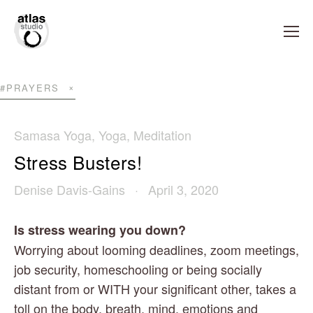
#PRAYERS
Samasa Yoga
,
Yoga
,
Meditation
Stress Busters!
Denise Davis-Gains
April 3, 2020
Is stress wearing you down?
Worrying about looming deadlines, zoom meetings, 
job security, homeschooling or being socially 
distant from or WITH your significant other, takes a 
toll on the body, breath, mind, emotions and 