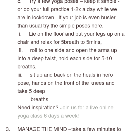
c.     Try a few yoga poses – keep it simple - 
or do your full practice 1-2x a day while we 
are in lockdown.  If your job is even busier 
than usual try the simple poses here.
 i.     Lie on the floor and put your legs up on a 
chair and relax for 5breath to 5mins, 
 ii.     roll to one side and open the arms up 
into a deep twist, hold each side for 5-10 
breaths, 
iii.     sit up and back on the heals in hero 
pose, hands on the front of the knees and 
take 5 deep    
         breaths
Need inspiration? 
Join us for a live online 
yoga class 6 days a week!
3.     MANAGE THE MIND –take a few minutes to 