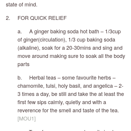
state of mind.
2.     FOR QUICK RELIEF 
a.     A ginger baking soda hot bath – 1/3cup 
of ginger(circulation), 1/3 cup baking soda 
(alkaline), soak for a 20-30mins and sing and 
move around making sure to soak all the body 
parts
b.     Herbal teas – some favourite herbs – 
chamomile, tulsi, holy basil, and angelica – 2-
3 times a day, be still and take the at least the 
first few sips calmly, quietly and with a 
reverence for the smell and taste of the tea.
[MOU1]