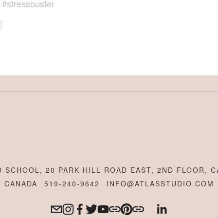
,
#stressbuster
 SCHOOL, 20 PARK HILL ROAD EAST, 2ND FLOOR, C
CANADA
519-240-9642
INFO@ATLASSTUDIO.COM