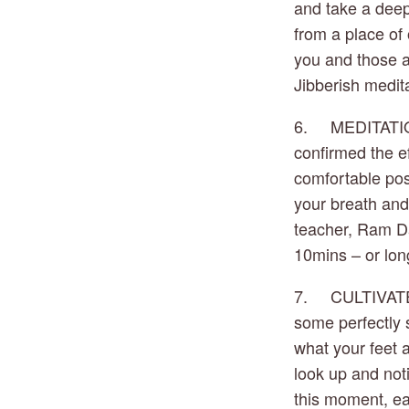
and take a deep 
from a place of 
you and those a
Jibberish medit
6.     MEDITATI
confirmed the ef
comfortable posi
your breath and 
teacher, Ram Das
10mins – or long
7.     CULTIVAT
some perfectly st
what your feet a
look up and noti
this moment, ea