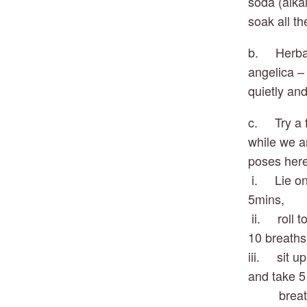
soda (alka
soak all t
b.     Herb
angelica – 
quietly and
c.     Try 
while we ar
poses here
 i.     Lie
5mins, 
 ii.     ro
10 breaths
iii.     si
and take 5
         b