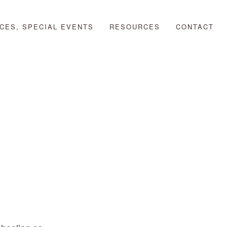
CES, SPECIAL EVENTS
RESOURCES
CONTACT