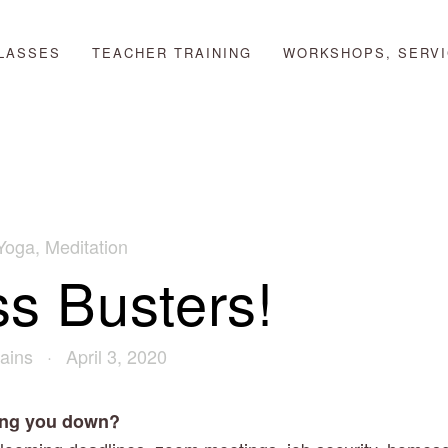
LASSES
TEACHER TRAINING
WORKSHOPS, SERVI
Yoga
,
Meditation
ss Busters!
ains
April 3, 2020
ring you down?