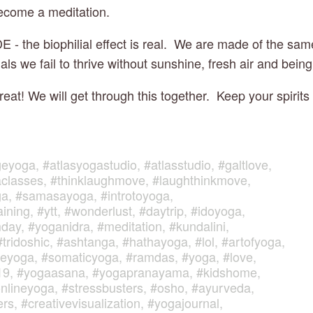
ecome a meditation.
- the biophilial effect is real.  We are made of the same
ls we fail to thrive without sunshine, fresh air and bein
eat! We will get through this together.  Keep your spirits
geyoga
,
#atlasyogastudio
,
#atlasstudio
,
#galtlove
,
classes
,
#thinklaughmove
,
#laughthinkmove
,
ga
,
#samasayoga
,
#introtoyoga
,
aining
,
#ytt
,
#wonderlust
,
#daytrip
,
#idoyoga
,
mday
,
#yoganidra
,
#meditation
,
#kundalini
,
#tridoshic
,
#ashtanga
,
#hathayoga
,
#lol
,
#artofyoga
,
veyoga
,
#somaticyoga
,
#ramdas
,
#yoga
,
#love
,
19
,
#yogaasana
,
#yogapranayama
,
#kidshome
,
nlineyoga
,
#stressbusters
,
#osho
,
#ayurveda
,
ers
,
#creativevisualization
,
#yogajournal
,