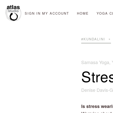
SIGN IN
MY ACCOUNT
HOME
YOGA C
#KUNDALINI
Samasa Yoga
,
Stre
Denise Davis-G
Is stress wea