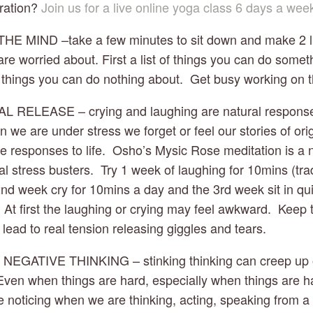
ration? 
Join us for a live online yoga class 6 days a wee
HE MIND –take a few minutes to sit down and make 2 lists
are worried about. First a list of things you can do somet
 things you can do nothing about.  Get busy working on the 
L RELEASE – crying and laughing are natural responses t
 we are under stress we forget or feel our stories of origi
e responses to life.  Osho’s Mysic Rose meditation is a n
al stress busters.  Try 1 week of laughing for 10mins (tradi
2nd week cry for 10mins a day and the 3rd week sit in qui
 At first the laughing or crying may feel awkward.  Keep tr
ll lead to real tension releasing giggles and tears.
 NEGATIVE THINKING – stinking thinking can creep up 
. Even when things are hard, especially when things are h
e noticing when we are thinking, acting, speaking from a p