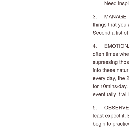
Need inspi
3.     MANAGE T
things that you 
Second a list of
4.     EMOTIONA
often times when
supressing thos
into these natur
every day, the 
for 10mins/day. 
eventually it wi
5.     OBSERVE
least expect it
begin to practic