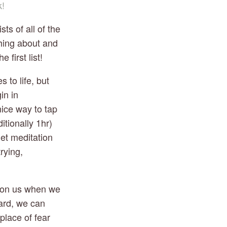
k!
 of all of the 
hing about and 
first list!
o life, but 
n in 
ice way to tap 
tionally 1hr) 
et meditation 
ying, 
on us when we 
ard, we can 
lace of fear 