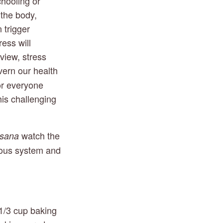
ooling or 
the body, 
 trigger 
ss will 
iew, stress 
vern our health 
or everyone 
his challenging 
 watch the 
asana
vous system and 
1/3 cup baking 