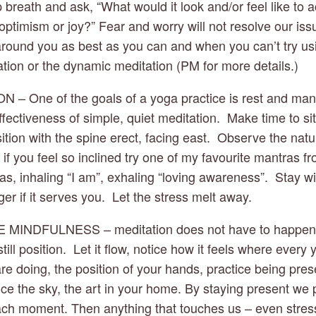
breath and ask, “What would it look and/or feel like to ac
optimism or joy?” Fear and worry will not resolve our issu
round you as best as you can and when you can’t try usi
ation or the dynamic meditation (PM for more details.)
ON – One of the goals of a yoga practice is rest and man
fectiveness of simple, quiet meditation.  Make time to sit 
tion with the spine erect, facing east.  Observe the natur
if you feel so inclined try one of my favourite mantras f
, inhaling “I am”, exhaling “loving awareness”.  Stay wit
er if it serves you.  Let the stress melt away.
E MINDFULNESS – meditation does not have to happen jus
ill position.  Let it flow, notice how it feels where every 
re doing, the position of your hands, practice being pres
ce the sky, the art in your home. By staying present we p
ch moment. Then anything that touches us – even stress