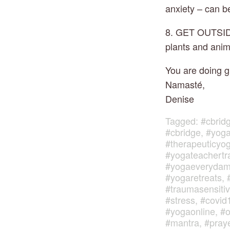
anxiety – can b
8. GET OUTSIDE 
plants and anima
You are doing gr
Namasté,
Denise
Tagged:
#cbrid
#cbridge
,
#yoga
#therapeuticyo
#yogateachertr
#yogaeveryda
#yogaretreats
,
#traumasensiti
#stress
,
#covid
#yogaonline
,
#o
#mantra
,
#pray