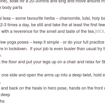
line), soak for a 20-30mins and sing and move around ma
he body parts
al teas – some favourite herbs – chamomile, tulsi, holy bas
2-3 times a day, be still and take the at least the first few
 with a reverence for the smell and taste of the tea.
[MOU
a few yoga poses – keep it simple - or do your full practice
e in lockdown.  If your job is even busier than usual try t
.
 on the floor and put your legs up on a chair and relax for 5
ll to one side and open the arms up into a deep twist, hold 
, 
t up and back on the heals in hero pose, hands on the front 
 deep    
reaths