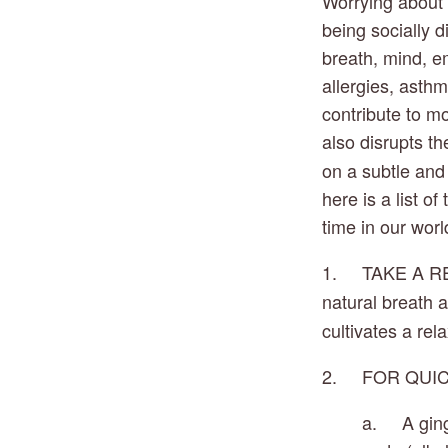
Worrying about 
being socially d
breath, mind, emo
allergies, asthm
contribute to mo
also disrupts th
on a subtle and 
here is a list o
time in our world
1.     TAKE A R
natural breath a
cultivates a rel
2.     FOR QUI
a.     A gi