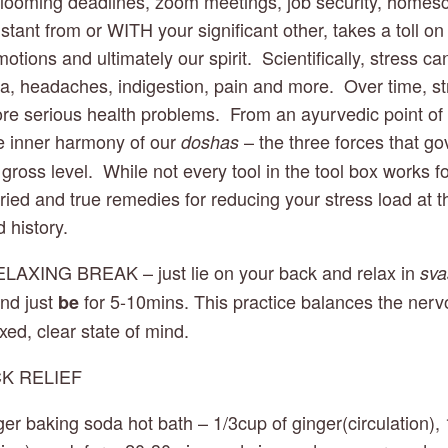
looming deadlines, zoom meetings, job security, homesch
istant from or WITH your significant other, takes a toll on 
tions and ultimately our spirit.  Scientifically, stress can
a, headaches, indigestion, pain and more.  Over time, stre
re serious health problems.  From an ayurvedic point of v
e inner harmony of our 
 – the three forces that go
doshas
gross level.  While not every tool in the tool box works f
f tried and true remedies for reducing your stress load at t
 history. 
ELAXING BREAK – just lie on your back and relax in 
sv
nd just 
 for 5-10mins. This practice balances the ner
be
axed, clear state of mind.
CK RELIEF 
nger baking soda hot bath – 1/3cup of ginger(circulation), 