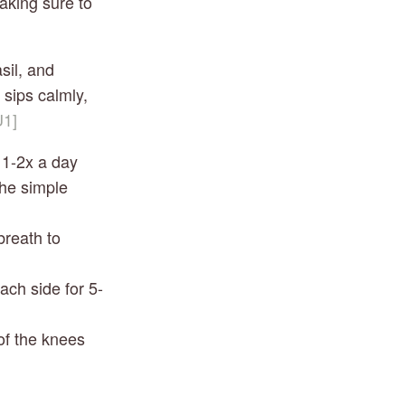
king sure to 
il, and 
 sips calmly, 
1]
 1-2x a day 
he simple 
breath to 
each side for 5-
of the knees 