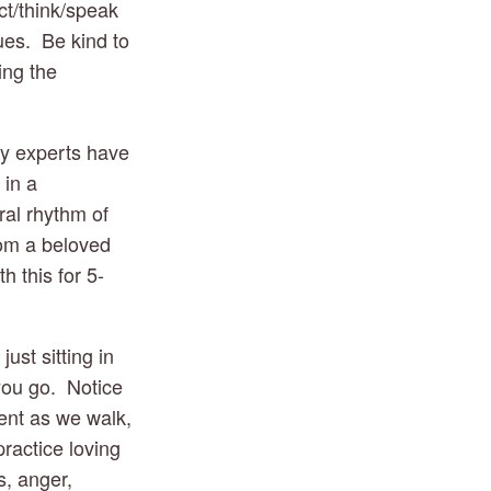
t/think/speak 
es.  Be kind to 
ng the 
y experts have 
in a 
al rhythm of 
rom a beloved 
h this for 5-
t sitting in 
you go.  Notice 
ent as we walk, 
ractice loving 
, anger, 