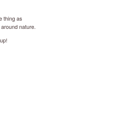
 thing as 
g around nature.
 up!