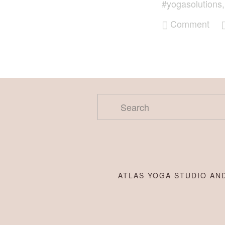
#yogasolutions
Comment
ATLAS YOGA STUDIO AND